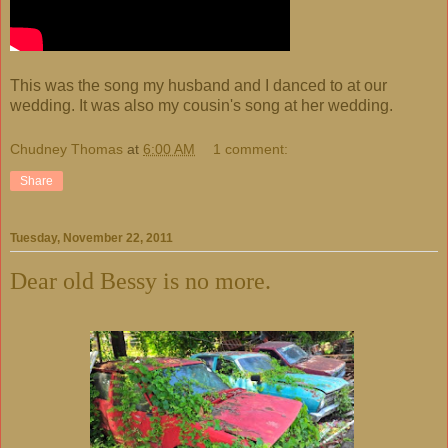
This was the song my husband and I danced to at our
wedding. It was also my cousin's song at her wedding.
Chudney Thomas
at
6:00 AM
1 comment:
Share
Tuesday, November 22, 2011
Dear old Bessy is no more.