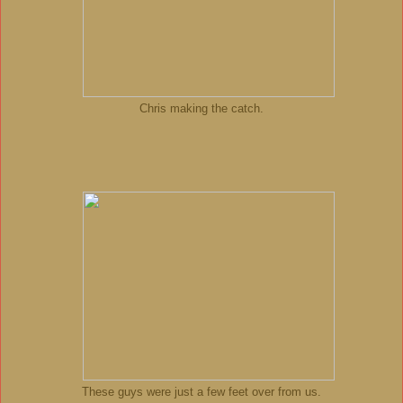
Chris making the catch.
These guys were just a few feet over from us.