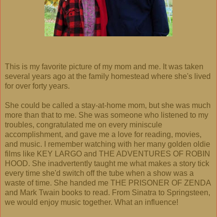
This is my favorite picture of my mom and me. It was taken
several years ago at the family homestead where she's lived
for over forty years.
She could be called a stay-at-home mom, but she was much
more than that to me. She was someone who listened to my
troubles, congratulated me on every miniscule
accomplishment, and gave me a love for reading, movies,
and music. I remember watching with her many golden oldie
films like KEY LARGO and THE ADVENTURES OF ROBIN
HOOD. She inadvertently taught me what makes a story tick
every time she'd switch off the tube when a show was a
waste of time. She handed me THE PRISONER OF ZENDA
and Mark Twain books to read. From Sinatra to Springsteen,
we would enjoy music together. What an influence!