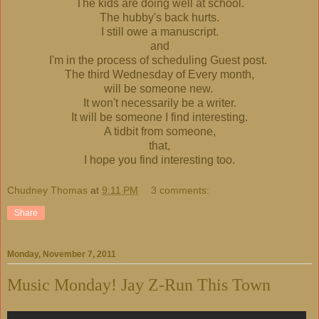
The kids are doing well at school.
The hubby's back hurts.
I still owe a manuscript.
and
I'm in the process of scheduling Guest post.
The third Wednesday of Every month,
will be someone new.
It won't necessarily be a writer.
It will be someone I find interesting.
A tidbit from someone,
that,
I hope you find interesting too.
Chudney Thomas
at
9:11 PM
3 comments:
Share
Monday, November 7, 2011
Music Monday! Jay Z-Run This Town