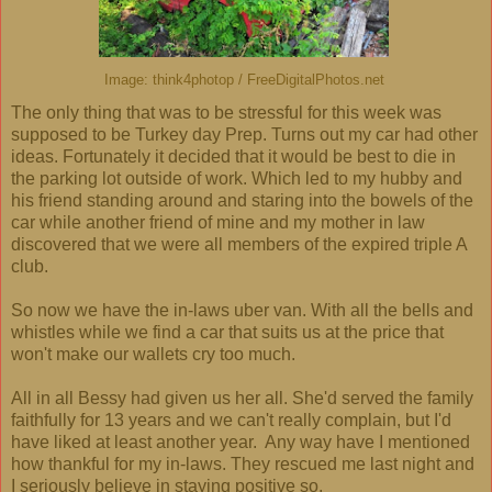
Image: think4photop / FreeDigitalPhotos.net
The only thing that was to be stressful for this week was
supposed to be Turkey day Prep. Turns out my car had other
ideas. Fortunately it decided that it would be best to die in
the parking lot outside of work. Which led to my hubby and
his friend standing around and staring into the bowels of the
car while another friend of mine and my mother in law
discovered that we were all members of the expired triple A
club.
So now we have the in-laws uber van. With all the bells and
whistles while we find a car that suits us at the price that
won't make our wallets cry too much.
All in all Bessy had given us her all. She'd served the family
faithfully for 13 years and we can't really complain, but I'd
have liked at least another year. Any way have I mentioned
how thankful for my in-laws. They rescued me last night and
I seriously believe in staying positive so,