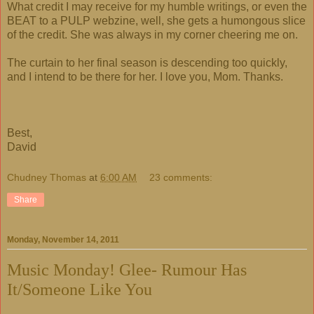
What credit I may receive for my humble writings, or even the
BEAT to a PULP webzine, well, she gets a humongous slice
of the credit. She was always in my corner cheering me on.
The curtain to her final season is descending too quickly,
and I intend to be there for her. I love you, Mom. Thanks.
Best,
David
Chudney Thomas
at
6:00 AM
23 comments:
Share
Monday, November 14, 2011
Music Monday! Glee- Rumour Has
It/Someone Like You