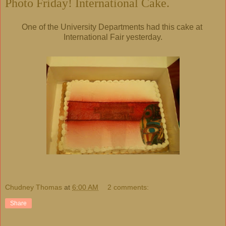
Photo Friday! International Cake.
One of the University Departments had this cake at
International Fair yesterday.
Chudney Thomas
at
6:00 AM
2 comments:
Share