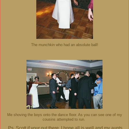
The munchkin who had an absolute ball!
Me shoving the boys onto the dance floor. As you can see one of my
cousins attempted to run.
Ps. Scott if your out there, I hope all is well and my aunts