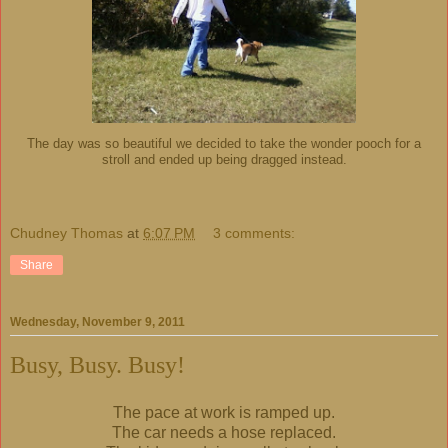
The day was so beautiful we decided to take the wonder pooch for a
stroll and ended up being dragged instead.
Chudney Thomas
at
6:07 PM
3 comments:
Share
Wednesday, November 9, 2011
Busy, Busy. Busy!
The pace at work is ramped up.
The car needs a hose replaced.