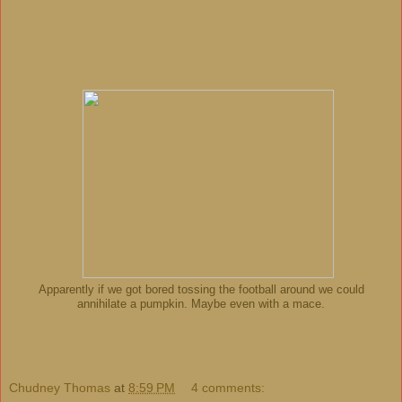
Apparently if we got bored tossing the football around we could
annihilate a pumpkin. Maybe even with a mace.
Chudney Thomas
at
8:59 PM
4 comments: