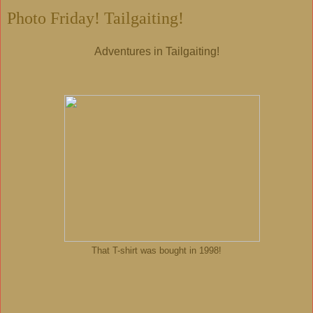
Photo Friday! Tailgaiting!
Adventures in Tailgaiting!
That T-shirt was bought in 1998!