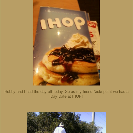
Hubby and I had the day off today. So as my friend Nicki put it we had a
Day Date at IHOP!