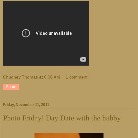
Chudney Thomas
at
6:00 AM
1 comment:
Share
Friday, November 11, 2011
Photo Friday! Day Date with the hubby.