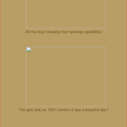
Ah the boys showing their sporting capabilities
The girls look on. Did I mention it was a beautiful day?