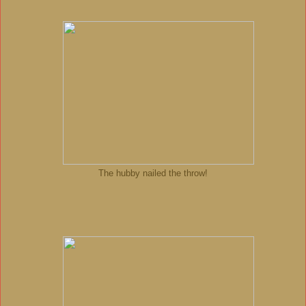
The hubby nailed the throw!