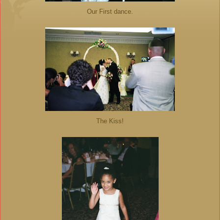
Our First dance.
The Kiss!