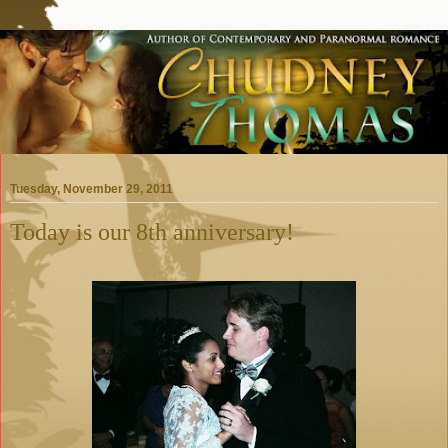
Tuesday, November 29, 2011
Today is our 8th anniversary!