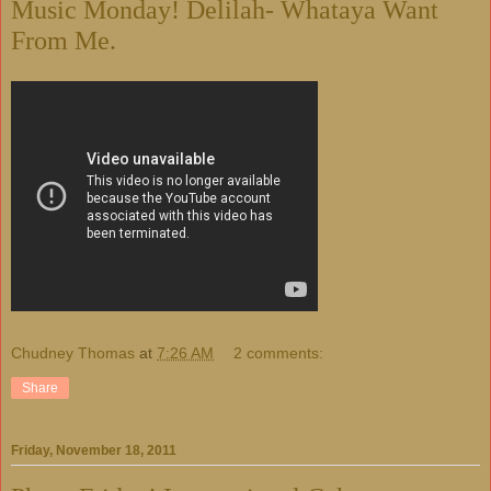
Music Monday! Delilah- Whataya Want
From Me.
Chudney Thomas
at
7:26 AM
2 comments:
Share
Friday, November 18, 2011