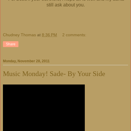
still ask about you.
Chudney Thomas
at
8:36 PM
2 comments:
Share
Monday, November 28, 2011
Music Monday! Sade- By Your Side