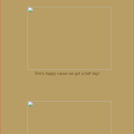
She's happy cause we got a half day!