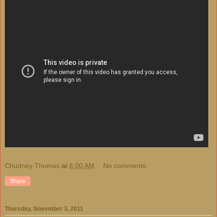
Chudney Thomas
at
6:00 AM
No comments:
Share
Thursday, November 3, 2011