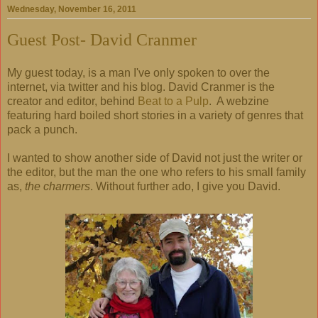
Wednesday, November 16, 2011
Guest Post- David Cranmer
My guest today, is a man I've only spoken to over the
internet, via twitter and his blog. David Cranmer is the
creator and editor, behind
Beat to a Pulp
. A webzine
featuring hard boiled short stories in a variety of genres that
pack a punch.
I wanted to show another side of David not just the writer or
the editor, but the man the one who refers to his small family
as,
the charmers
. Without further ado, I give you David.