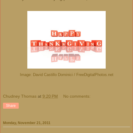
Image: David Castillo Dominici / FreeDigitalPhotos.net
Chudney Thomas
at
9:20 PM
No comments:
Share
Monday, November 21, 2011