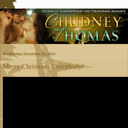
Wednesday, December 24, 2014
Merry Christmas Everybody!