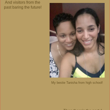
And visitors from the
past baring the future!
My bestie Tanisha from high school!