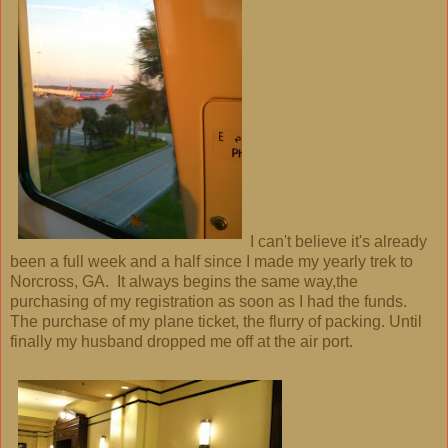
I can't believe it's already
been a full week and a half since I made my yearly trek to
Norcross, GA. It always begins the same way,the
purchasing of my registration as soon as I had the funds.
The purchase of my plane ticket, the flurry of packing. Until
finally my husband dropped me off at the air port.