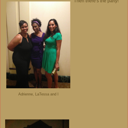
Then there's the party!
Adrienne, LaTessa and I