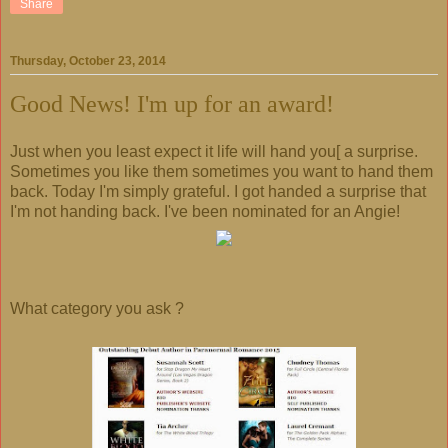
Share
Thursday, October 23, 2014
Good News! I'm up for an award!
Just when you least expect it life will hand you[ a surprise.
Sometimes you like them sometimes you want to hand them
back. Today I'm simply grateful. I got handed a surprise that
I'm not handing back. I've been nominated for an Angie!
What category you ask ?