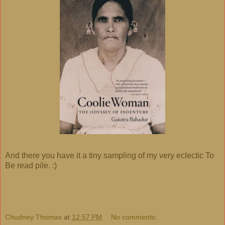
And there you have it a tiny sampling of my very eclectic To
Be read pile. :)
Chudney Thomas
at
12:57 PM
No comments: