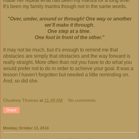
made her repeat what has been my mantra for a long time.
It's been my family mantra though not in the same words.
"Over, under, around or through! One way or another
we'll make it through.
One step at a time.
One foot in front of the other."
It may not be much, but it's enough to remind me that
obstacles are simply that obstacles and the way forward is
really straight. More often than not you have to do what you
would prefer not to do in order to achieve your goal. It was a
lesson I haven't forgotten but needed a little reminding on.
And, so did she.
Chudney Thomas
at
11:49 AM
No comments:
Share
Monday, October 13, 2014