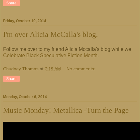
Share
Friday, October 10, 2014
I'm over Alicia McCalla's blog.
Follow me over to my friend Alicia Mccalla's blog while we
Celebrate Black Speculative Fiction Month.
Chudney Thomas
at
7:19 AM
No comments:
Share
Monday, October 6, 2014
Music Monday! Metallica -Turn the Page