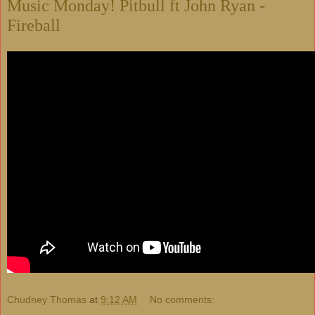
Music Monday! Pitbull ft John Ryan -
Fireball
Chudney Thomas
at
9:12 AM
No comments: