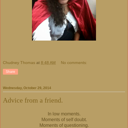
Chudney Thomas
at
8:48 AM
No comments:
Share
Wednesday, October 29, 2014
Advice from a friend.
In low moments.
Moments of self doubt.
Moments of questioning.