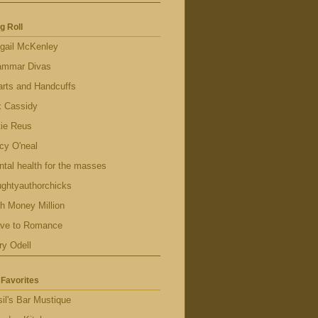
g Roll
gail McKenley
ammar Divas
rts and Handcuffs
x Cassidy
tie Reus
cy O'neal
tal health for the masses
ghtyauthorchicks
h Money Million
ave to Romance
ry Odell
Favorites
il's Bar Mustique