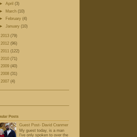
►
April
(3)
►
March
(10)
►
February
(4)
►
January
(10)
►
2013
(79)
►
2012
(96)
►
2011
(122)
►
2010
(71)
►
2009
(40)
►
2008
(31)
►
2007
(4)
ular Posts
Guest Post- David Cranmer
My guest today, is a man
I've only spoken to over the