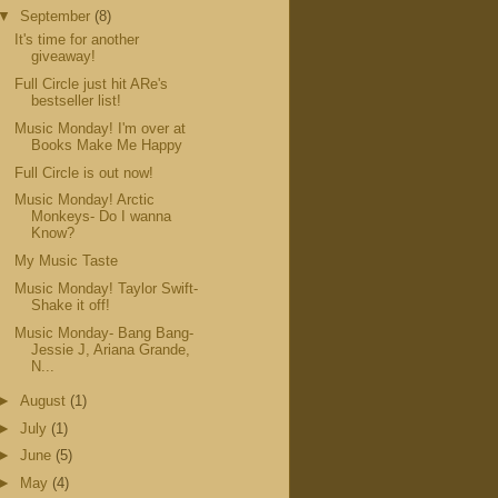
▼
September
(8)
It's time for another
giveaway!
Full Circle just hit ARe's
bestseller list!
Music Monday! I'm over at
Books Make Me Happy
Full Circle is out now!
Music Monday! Arctic
Monkeys- Do I wanna
Know?
My Music Taste
Music Monday! Taylor Swift-
Shake it off!
Music Monday- Bang Bang-
Jessie J, Ariana Grande,
N...
►
August
(1)
►
July
(1)
►
June
(5)
►
May
(4)