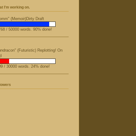
t I'm working on.
mm" (Memoir)Dirty Draft
68 / 50000 words. 90% done!
ndracon" (Futuristic) Replotting! On
d
9 / 30000 words. 24% done!
lowers