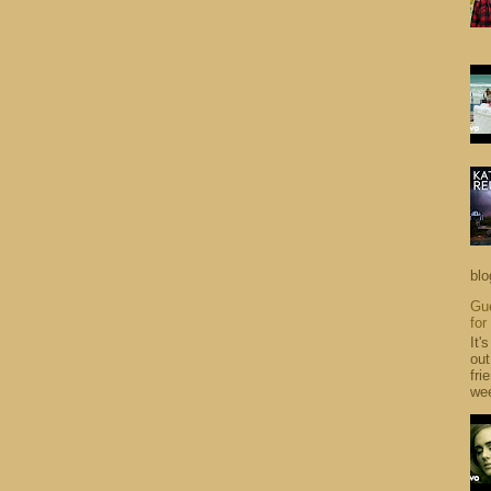
blo
Gue
for
It'
out
fri
wee