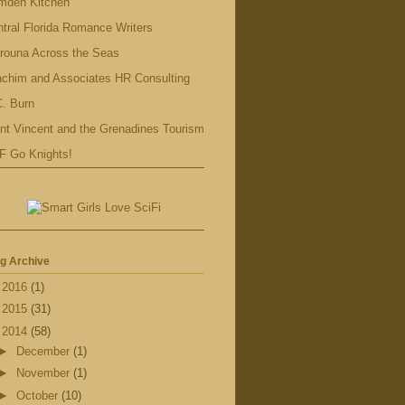
mden Kitchen
tral Florida Romance Writers
rouna Across the Seas
achim and Associates HR Consulting
. Burn
nt Vincent and the Grenadines Tourism
F Go Knights!
g Archive
►
2016
(1)
►
2015
(31)
▼
2014
(58)
►
December
(1)
►
November
(1)
►
October
(10)