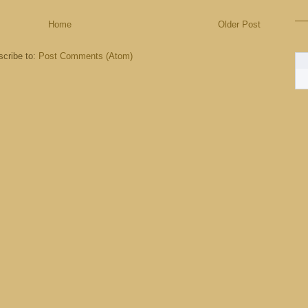
Home
Older Post
cribe to:
Post Comments (Atom)