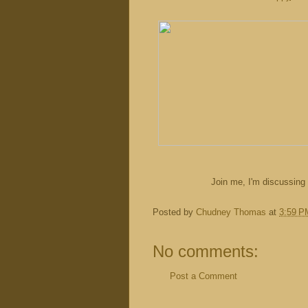
Join me, I'm discussin
Posted by
Chudney Thomas
at
3:59 P
No comments:
Post a Comment