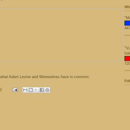
Wha
"Mo
447
"Vu
hol
720
g what Adam Levine and Werewolves have in common.
Fol
M