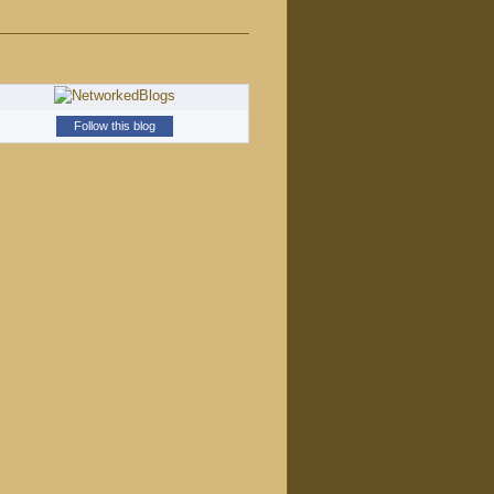
Follow this blog