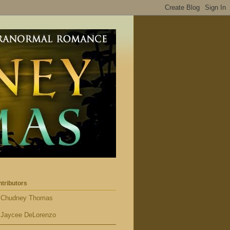
tributors
Chudney Thomas
Jaycee DeLorenzo