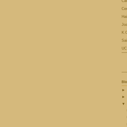
Ca
Cen
Hai
Jo
K.C
Sai
UC
Blo