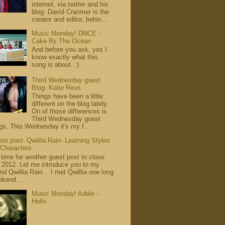
internet, via twitter and his
blog. David Cranmer is the
creator and editor, behin...
Music Monday! DNCE -
Cake By The Ocean
And before you ask, yes I
know exactly what this
song is about. :)
Third Wednesday guest
Blog- Katie Reus
Things have been a little
different on the blog lately.
On of those differences is
Third Wednesday guest
gs. This Wednesday it's my f...
st post- Qwillia Rain- Learning Styles
 Characters
s time for another guest post to close
 2012. Let me introduce you to my
end Qwillia Rain . I met Qwillia one long
kend ...
Music Monday! Adele -
Hello