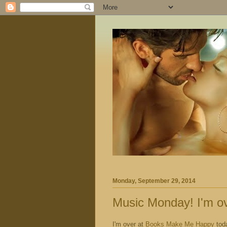
Monday, September 29, 2014
Music Monday! I'm o
I'm over at
Books Make Me Happ
y
tod