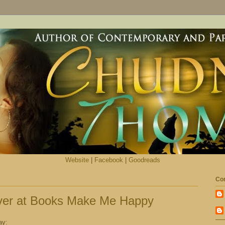
Website
|
Facebook
|
Goodreads
Con
ver at Books Make Me Happy
ay: