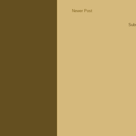
Newer Post
Subs