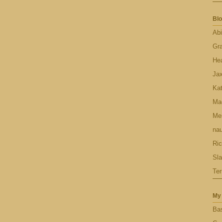
Blo
Abi
Gr
Hea
Ja
Ka
Ma
Men
nau
Ric
Sl
Ter
My 
Bas