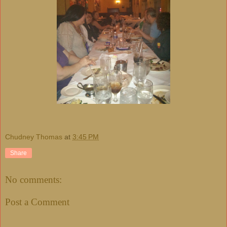
Chudney Thomas
at
3:45 PM
Share
No comments:
Post a Comment