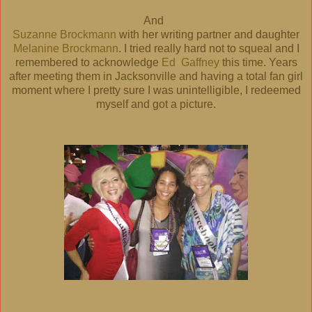
And
Suzanne Brockmann
with her writing partner and daughter
Melanine Brockmann
. I tried really hard not to squeal and I
remembered to acknowledge
Ed Gaffney
this time. Years
after meeting them in Jacksonville and having a total fan girl
moment where I pretty sure I was unintelligible, I redeemed
myself and got a picture.