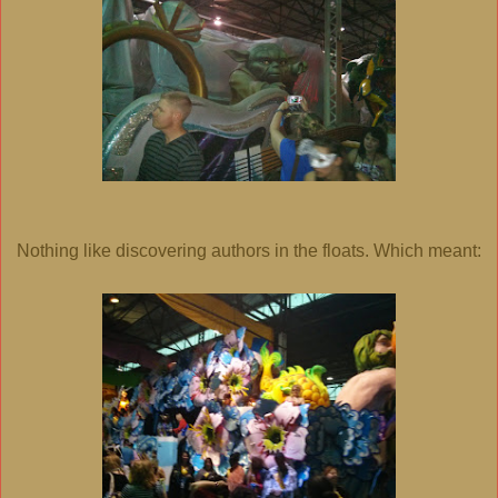
Nothing like discovering authors in the floats. Which meant: