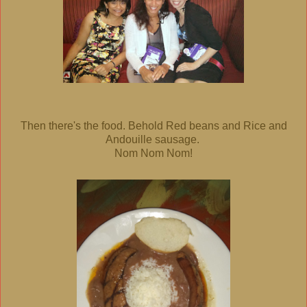
Then there's the food. Behold Red beans and Rice and
Andouille sausage.
Nom Nom Nom!