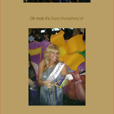
Oh look it's
Sara Humphrey's
!