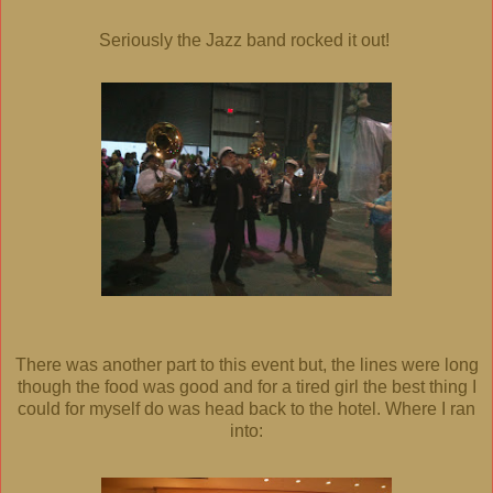
Seriously the Jazz band rocked it out!
There was another part to this event but, the lines were long
though the food was good and for a tired girl the best thing I
could for myself do was head back to the hotel. Where I ran
into: