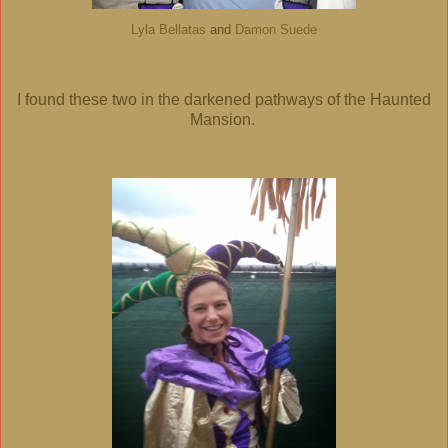
Lyla Bellatas
and
Damon Suede
I found these two in the darkened pathways of the Haunted
Mansion.