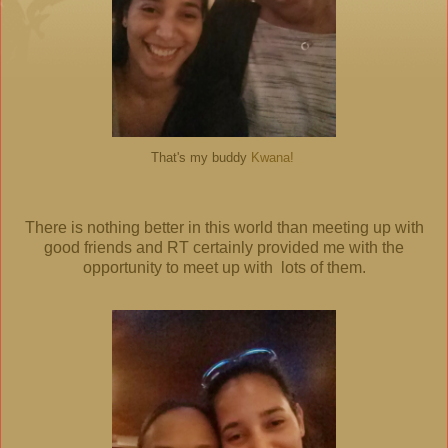
That's my buddy
Kwana!
There is nothing better in this world than meeting up with
good friends and RT certainly provided me with the
opportunity to meet up with lots of them.