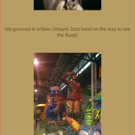
We grooved to a New Orleans Jazz band on the way to see
the floats!