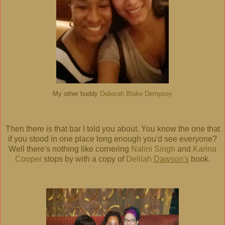
My other buddy
Deborah Blake Dempsey
Then there is that bar I told you about. You know the one that
if you stood in one place long enough you'd see everyone?
Well there's nothing like cornering
Nalini Singh
and
Karina
Cooper
stops by with a copy of
Delilah
Dawson's
book.