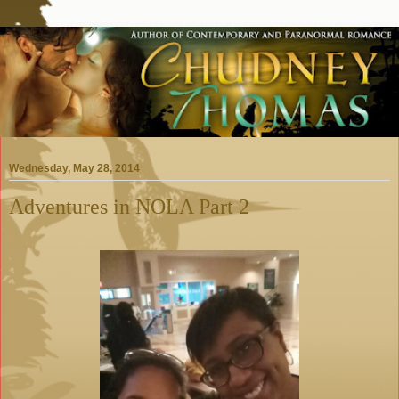
Wednesday, May 28, 2014
Adventures in NOLA Part 2