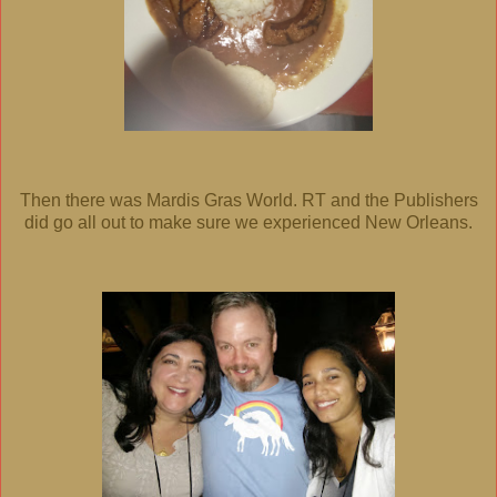
Then there was Mardis Gras World. RT and the Publishers
did go all out to make sure we experienced New Orleans.