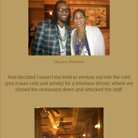
DeLonn Donovan
And decided I wasn't too tired to venture out into the cold
(yes it was cold and windy) for a hilarious dinner, where we
closed the restaurant down and shocked the staff.