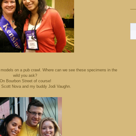
xy models on a pub crawl. Where can we see these specimens in the
wild you ask?
On Bourbon Street of course!
s Scott Nova and my buddy Jodi Vaughn.