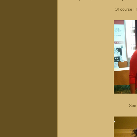
Of course I 
See 