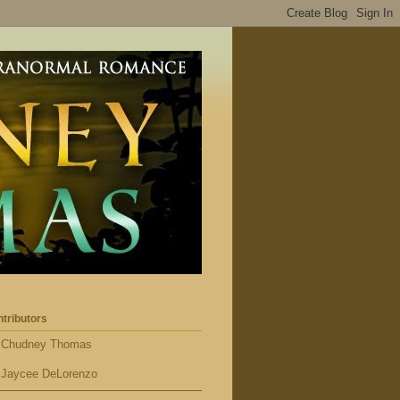
tributors
Chudney Thomas
Jaycee DeLorenzo