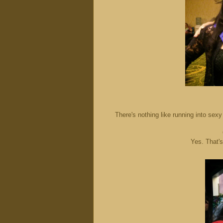
There's nothing like running into se
Yes. That'