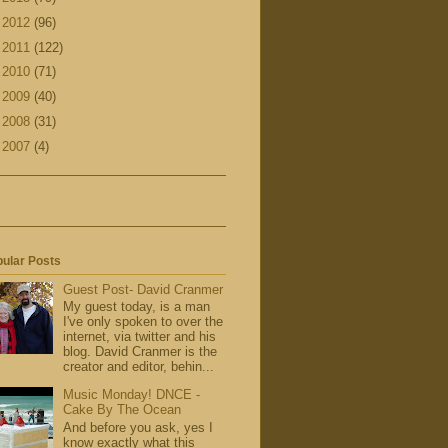
►
2012
(96)
►
2011
(122)
►
2010
(71)
►
2009
(40)
►
2008
(31)
►
2007
(4)
ular Posts
Guest Post- David Cranmer
My guest today, is a man
I've only spoken to over the
internet, via twitter and his
blog. David Cranmer is the
creator and editor, behin...
Music Monday! DNCE -
Cake By The Ocean
And before you ask, yes I
know exactly what this