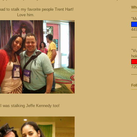
Wha
had to stalk my favorite people Trent Hart!
Love him.
"Mo
447
"Vu
hol
720
Fol
I was stalking Jeffe Kennedy too!