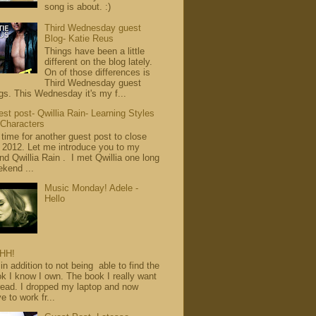
song is about. :)
Third Wednesday guest
Blog- Katie Reus
Things have been a little
different on the blog lately.
On of those differences is
Third Wednesday guest
gs. This Wednesday it's my f...
st post- Qwillia Rain- Learning Styles
 Characters
s time for another guest post to close
 2012. Let me introduce you to my
end Qwillia Rain . I met Qwillia one long
kend ...
Music Monday! Adele -
Hello
HH!
in addition to not being able to find the
k I know I own. The book I really want
read. I dropped my laptop and now
e to work fr...