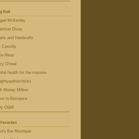
g Roll
gail McKenley
ammar Divas
rts and Handcuffs
x Cassidy
tie Reus
cy O'neal
tal health for the masses
ghtyauthorchicks
h Money Million
ave to Romance
ry Odell
Favorites
il's Bar Mustique