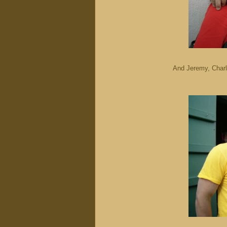
And Jeremy, Charl