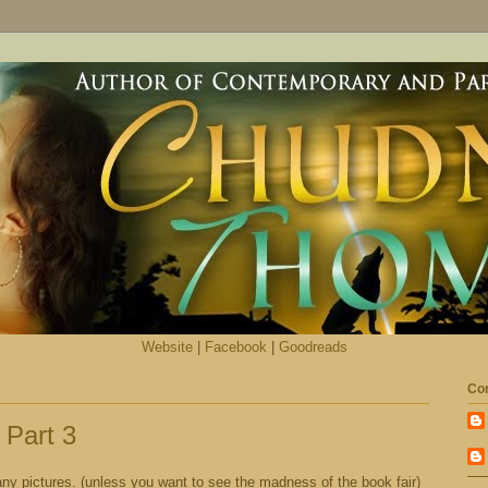
Website
|
Facebook
|
Goodreads
Con
 Part 3
ny pictures. (unless you want to see the madness of the book fair)