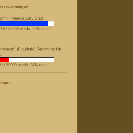
t I'm working on.
mm" (Memoir)Dirty Draft
68 / 50000 words. 90% done!
ndracon" (Futuristic) Replotting! On
d
9 / 30000 words. 24% done!
lowers