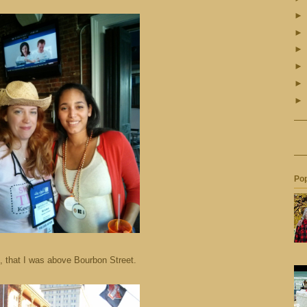
Pop
, that I was above Bourbon Street.