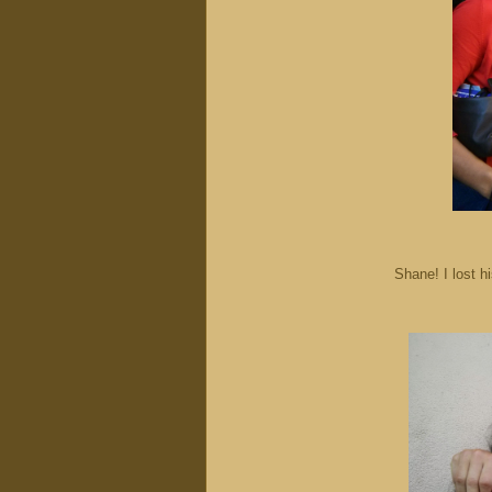
Shane! I lost h