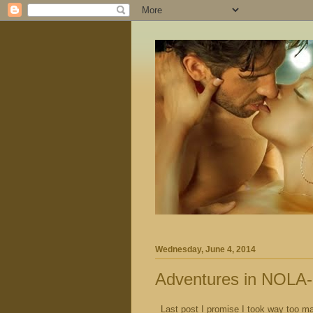
Wednesday, June 4, 2014
Adventures in NOLA-
Last post I promise I took way too ma