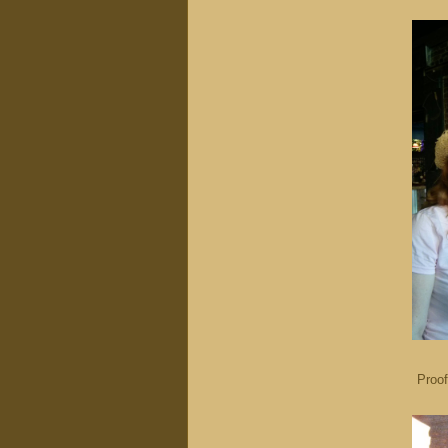
Proof