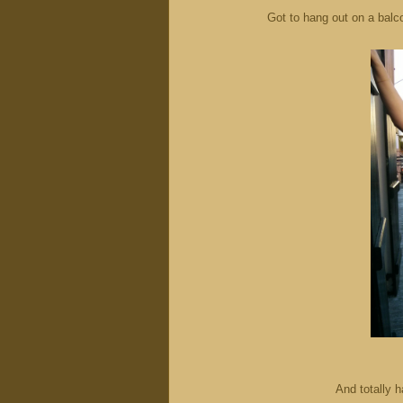
Got to hang out on a balc
And totally h