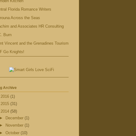
mden Kitchen
tral Florida Romance Writers
rouna Across the Seas
achim and Associates HR Consulting
. Burn
nt Vincent and the Grenadines Tourism
F Go Knights!
g Archive
►
2016
(1)
►
2015
(31)
▼
2014
(58)
►
December
(1)
►
November
(1)
►
October
(10)