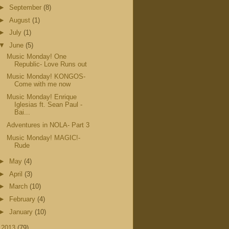
►
September
(8)
►
August
(1)
►
July
(1)
▼
June
(5)
Music Monday! One
Republic- Love Runs out
Music Monday! KONGOS-
Come with me now
Music Monday! Enrique
Iglesias ft. Sean Paul -
Bai...
Adventures in NOLA- Part 3
Music Monday! MAGIC!-
Rude
►
May
(4)
►
April
(3)
►
March
(10)
►
February
(4)
►
January
(10)
►
2013
(79)