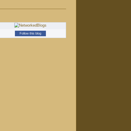
Follow this blog