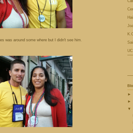
Ca
Cen
Hai
Jo
K.C
es was around some where but I didn't see him.
Sai
UC
Blo