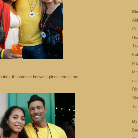
Blo
Abi
Gr
Hea
Ja
Ka
Ma
Men
is info, if someone knows it please email me.
nau
Ric
Sl
Ter
My 
Bas