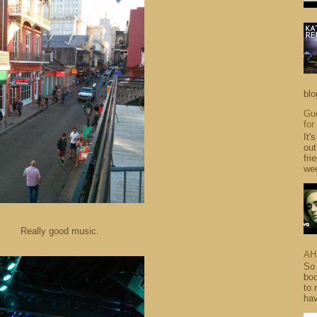
blo
Gue
for
It'
out
fri
wee
Really good music.
AH
So 
boo
to 
hav