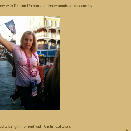
ony with Kristen Painter and threw beads at passers by.
ad a fan girl moment with Kristin Callahan.