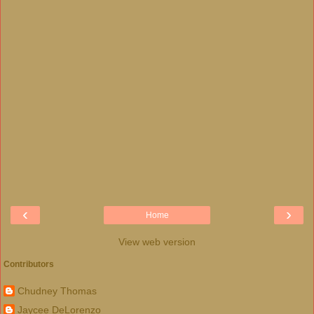
‹
›
Home
View web version
Contributors
Chudney Thomas
Jaycee DeLorenzo