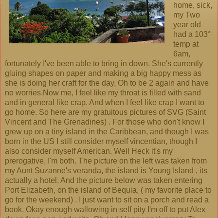
home, sick,
my Two
year old
had a 103°
temp at
6am,
fortunately I've been able to bring in down. She's currently
gluing shapes on paper and making a big happy mess as
she is doing her craft for the day, Oh to be 2 again and have
no worries.Now me, I feel like my throat is filled with sand
and in general like crap. And when I feel like crap I want to
go home. So here are my gratuitous pictures of SVG (Saint
Vincent and The Grenadines) . For those who don't know I
grew up on a tiny island in the Caribbean, and though I was
born in the US I still consider myself vincentian, though I
also consider myself American. Well Heck it's my
prerogative, I'm both. The picture on the left was taken from
my Aunt Suzanne's veranda, the island is Young Island , its
actually a hotel. And the picture below was taken entering
Port Elizabeth, on the island of Bequia, ( my favorite place to
go for the weekend) . I just want to sit on a porch and read a
book. Okay enough wallowing in self pity I'm off to put Alex