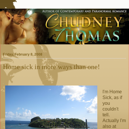
Friday, February 8, 2008
Home sick in more ways than one!
I'm Home
Sick, as if
you
couldn't
tell.
Actually I'm
also at