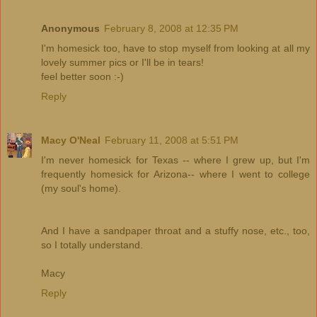
Anonymous
February 8, 2008 at 12:35 PM
I'm homesick too, have to stop myself from looking at all my
lovely summer pics or I'll be in tears!
feel better soon :-)
Reply
Macy O'Neal
February 11, 2008 at 5:51 PM
I'm never homesick for Texas -- where I grew up, but I'm
frequently homesick for Arizona-- where I went to college
(my soul's home).
And I have a sandpaper throat and a stuffy nose, etc., too,
so I totally understand.
Macy
Reply