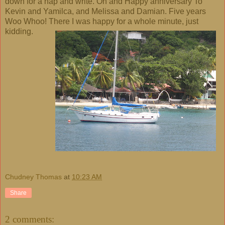
down for a nap and write. Oh and Happy anniversary To
Kevin and Yamilca, and Melissa and Damian. Five years
Woo Whoo! There I was happy for a whole minute, just
kidding.
Chudney Thomas
at
10:23 AM
Share
2 comments: