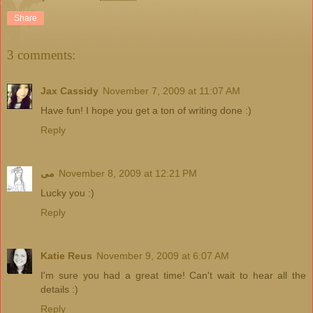
Share
3 comments:
Jax Cassidy
November 7, 2009 at 11:07 AM
Have fun! I hope you get a ton of writing done :)
Reply
مى
November 8, 2009 at 12:21 PM
Lucky you :)
Reply
Katie Reus
November 9, 2009 at 6:07 AM
I'm sure you had a great time! Can't wait to hear all the
details :)
Reply