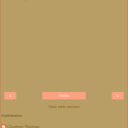
‹
›
Home
View web version
Contributors
Chudney Thomas