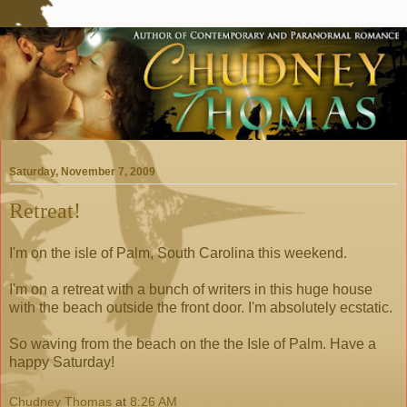
Saturday, November 7, 2009
Retreat!
I'm on the isle of Palm, South Carolina this weekend.
I'm on a retreat with a bunch of writers in this huge house
with the beach outside the front door. I'm absolutely ecstatic.
So waving from the beach on the the Isle of Palm. Have a
happy Saturday!
Chudney Thomas
at
8:26 AM