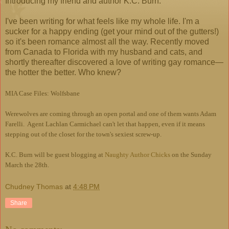
Introducing my friend and author K.C. Burn.
I've been writing for what feels like my whole life. I'm a
sucker for a happy ending (get your mind out of the gutters!)
so it's been romance almost all the way. Recently moved
from Canada to Florida with my husband and cats, and
shortly thereafter discovered a love of writing gay romance—
the hotter the better. Who knew?
MIA Case Files: Wolfsbane
Werewolves are coming through an open portal and one of them wants Adam
Farelli. Agent Lachlan Carmichael can't let that happen, even if it means
stepping out of the closet for the town's sexiest screw-up.
K.C. Burn will be guest blogging at
Naughty Author Chicks
on the Sunday
March the 28th.
Chudney Thomas
at
4:48 PM
Share