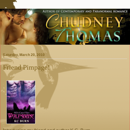
Saturday, March 20, 2010
Friend Pimpage!