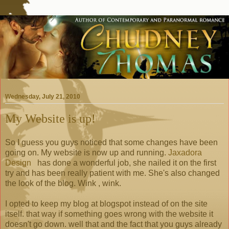
Wednesday, July 21, 2010
My Website is up!
So I guess you guys noticed that some changes have been
going on. My website is now up and running.
Jaxadora
Design
has done a wonderful job, she nailed it on the first
try and has been really patient with me. She's also changed
the look of the blog. Wink , wink.
I opted to keep my blog at blogspot instead of on the site
itself. that way if something goes wrong with the website it
doesn't go down. well that and the fact that you guys already