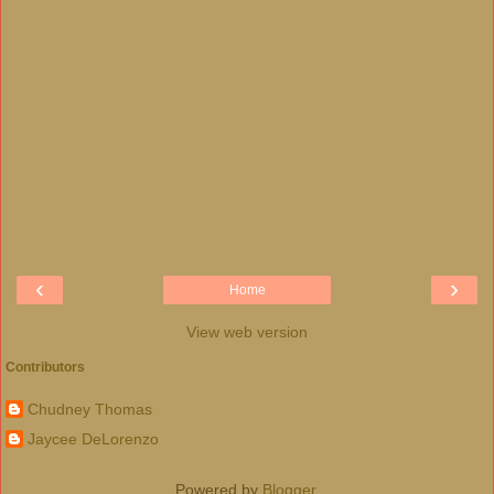
‹
›
Home
View web version
Contributors
Chudney Thomas
Jaycee DeLorenzo
Powered by
Blogger
.