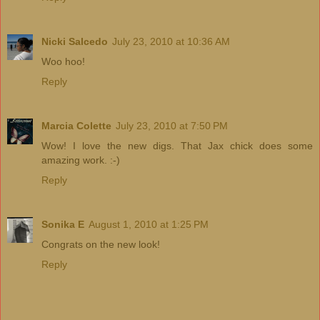
Nicki Salcedo
July 23, 2010 at 10:36 AM
Woo hoo!
Reply
Marcia Colette
July 23, 2010 at 7:50 PM
Wow! I love the new digs. That Jax chick does some
amazing work. :-)
Reply
Sonika E
August 1, 2010 at 1:25 PM
Congrats on the new look!
Reply