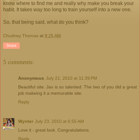
know where to find me and really why make you break your
habit. It takes way too long to train yourself into a new one.
So, that being said, what do you think?
Chudney Thomas
at
9:25 AM
Share
5 comments:
Anonymous
July 21, 2010 at 11:39 PM
Beautiful site. Jax is so talented. The two of you did a great
job makeing it a memorable site.
Reply
Wynter
July 23, 2010 at 6:55 AM
Love it - great look. Congratulations.
Reply