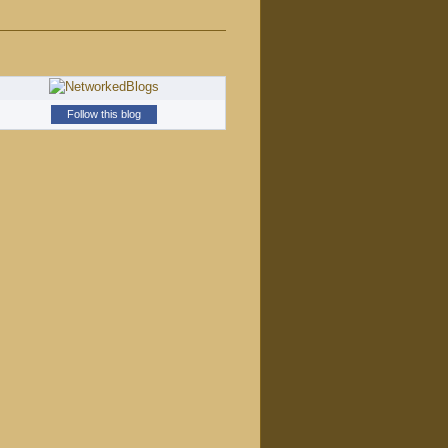
Follow this blog