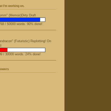
t I'm working on.
mm" (Memoir)Dirty Draft
68 / 50000 words. 90% done!
ndracon" (Futuristic) Replotting! On
d
9 / 30000 words. 24% done!
lowers