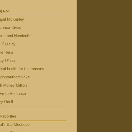
g Roll
gail McKenley
ammar Divas
rts and Handcuffs
x Cassidy
tie Reus
cy O'neal
tal health for the masses
ghtyauthorchicks
h Money Million
ave to Romance
ry Odell
Favorites
il's Bar Mustique