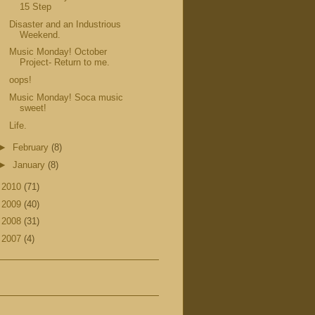
15 Step
Disaster and an Industrious
Weekend.
Music Monday! October
Project- Return to me.
oops!
Music Monday! Soca music
sweet!
Life.
►
February
(8)
►
January
(8)
►
2010
(71)
►
2009
(40)
►
2008
(31)
►
2007
(4)