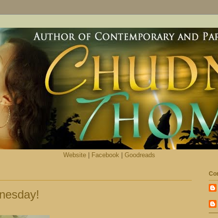
Website
|
Facebook
|
Goodreads
Con
nesday!