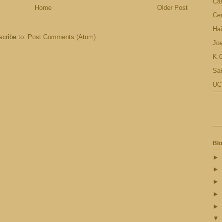
Ca
Home
Older Post
Cen
Hai
cribe to:
Post Comments (Atom)
Jo
K.C
Sai
UC
Blo