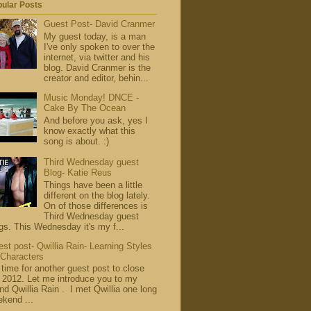
ular Posts
Guest Post- David Cranmer
My guest today, is a man
I've only spoken to over the
internet, via twitter and his
blog. David Cranmer is the
creator and editor, behin...
Music Monday! DNCE -
Cake By The Ocean
And before you ask, yes I
know exactly what this
song is about. :)
Third Wednesday guest
Blog- Katie Reus
Things have been a little
different on the blog lately.
On of those differences is
Third Wednesday guest
gs. This Wednesday it's my f...
st post- Qwillia Rain- Learning Styles
 Characters
s time for another guest post to close
 2012. Let me introduce you to my
end Qwillia Rain . I met Qwillia one long
kend ...