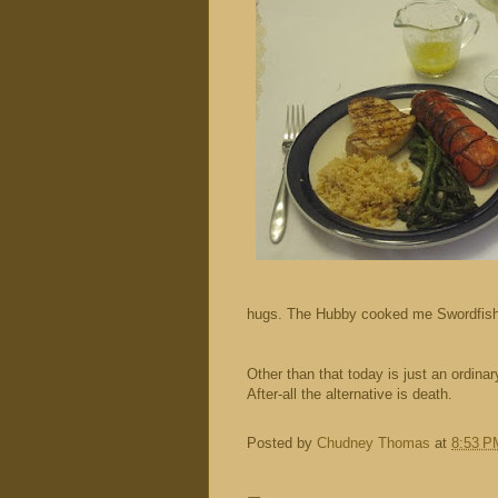
hugs. The Hubby cooked me Swordfish a
Other than that today is just an ordin
After-all the alternative is death.
Posted by
Chudney Thomas
at
8:53 P