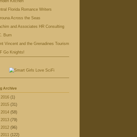
mden Kitchen
tral Florida Romance Writers
rouna Across the Seas
achim and Associates HR Consulting
. Burn
nt Vincent and the Grenadines Tourism
F Go Knights!
g Archive
►
2016
(1)
►
2015
(31)
►
2014
(58)
►
2013
(79)
►
2012
(96)
▼
2011
(122)