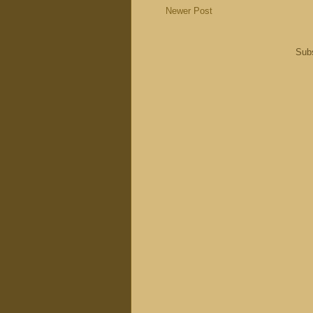
Newer Post
Subs