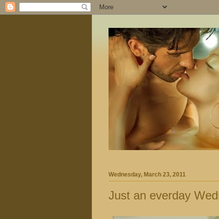
Wednesday, March 23, 2011
Just an everday Wed