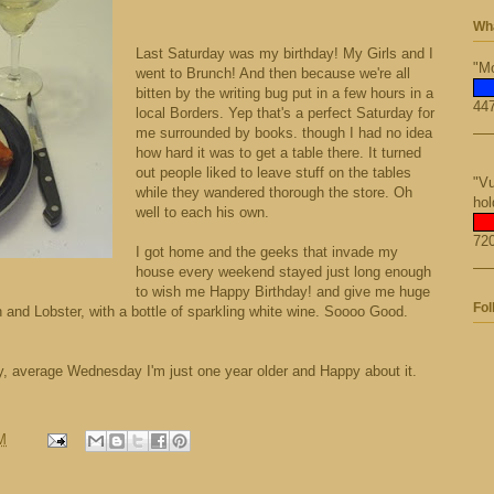
Wha
Last Saturday was my birthday! My Girls and I
"Mo
went to Brunch! And then because we're all
bitten by the writing bug put in a few hours in a
447
local Borders. Yep that's a perfect Saturday for
me surrounded by books. though I had no idea
how hard it was to get a table there. It turned
out people liked to leave stuff on the tables
"Vu
while they wandered thorough the store. Oh
hol
well to each his own.
720
I got home and the geeks that invade my
house every weekend stayed just long enough
to wish me Happy Birthday! and give me huge
Fol
nd Lobster, with a bottle of sparkling white wine. Soooo Good.
ary, average Wednesday I'm just one year older and Happy about it.
M