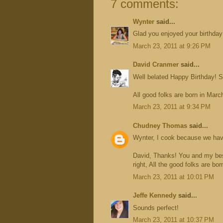
7 comments:
Wynter
said...
Glad you enjoyed your birthday!
March 23, 2011 at 9:26 PM
David Cranmer
said...
Well belated Happy Birthday! S
All good folks are born in Marc
March 23, 2011 at 9:34 PM
Chudney Thomas
said...
Wynter, I cook because we have
David, Thanks! You and my best
right, All the good folks are bo
March 23, 2011 at 10:01 PM
Jeffe Kennedy
said...
Sounds perfect!
March 23, 2011 at 10:37 PM