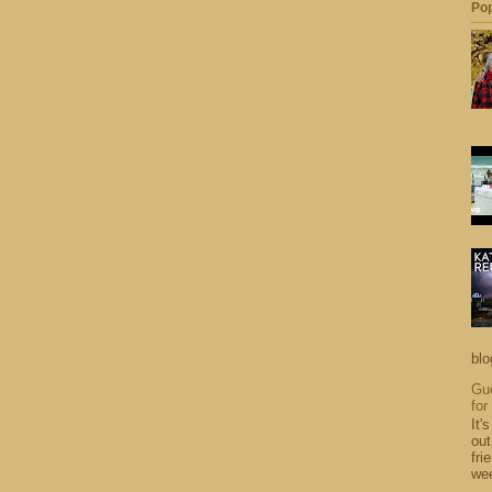
Pop
blo
Gue
for
It'
out
fri
wee