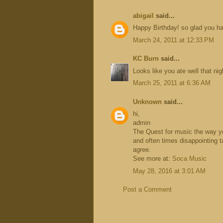
abigail
said...
Happy Birthday! so glad you ha
March 24, 2011 at 12:33 PM
KC Burn
said...
Looks like you ate well that ni
March 25, 2011 at 6:36 AM
Unknown
said...
hi,
admin
The Quest for music the way you 
and often times disappointing t
agree.
See more at:
Soca Music
May 28, 2016 at 3:01 AM
Post a Comment