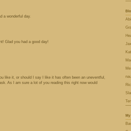
Blo
d a wonderful day.
Abi
Gr
Hea
ght! Glad you had a good day!
Ja
Ka
Ma
Men
nau
like it, or should I say I like it has often been an uneventful,
ask. As I am sure a lot of you reading this right now would
Ric
Sl
Ter
My 
Bas