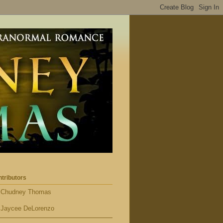
tributors
Chudney Thomas
Jaycee DeLorenzo