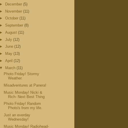
►
December
(5)
►
November
(11)
►
October
(11)
►
September
(8)
►
August
(11)
►
July
(12)
►
June
(12)
►
May
(13)
►
April
(12)
▼
March
(11)
Photo Friday! Stormy
Weather.
Misadventures at Panera!
Music Monday! Nicki &
Rich- Next Best Thing
Photo Friday! Random
Photo's from my life.
Just an everday
Wednesday!
Music Monday! Radiohead-