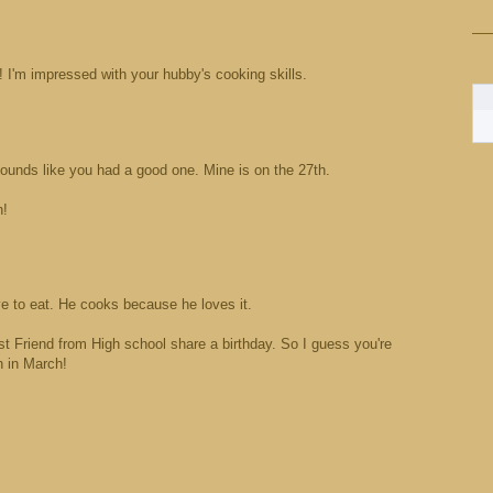
 I'm impressed with your hubby's cooking skills.
ounds like you had a good one. Mine is on the 27th.
h!
 to eat. He cooks because he loves it.
 Friend from High school share a birthday. So I guess you're
rn in March!