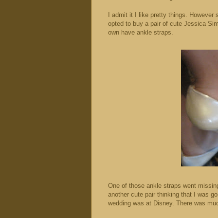
I admit it I like pretty things. Howeve
opted to buy a pair of cute Jessica S
own have ankle straps.
One of those ankle straps went missin
another cute pair thinking that I was g
wedding was at Disney. There was much