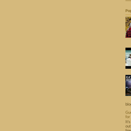
Pop
blo
Gue
for
It'
out
fri