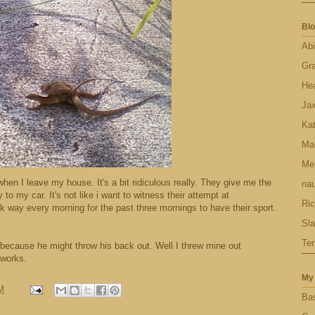
Blo
Abi
Gr
Hea
Ja
Ka
Ma
Men
en I leave my house. It's a bit ridiculous really. They give me the
nau
to my car. It's not like i want to witness their attempt at
Ric
k way every morning for the past three mornings to have their sport.
Sl
Ter
l because he might throw his back out. Well I threw mine out
 works.
My 
M
Bas