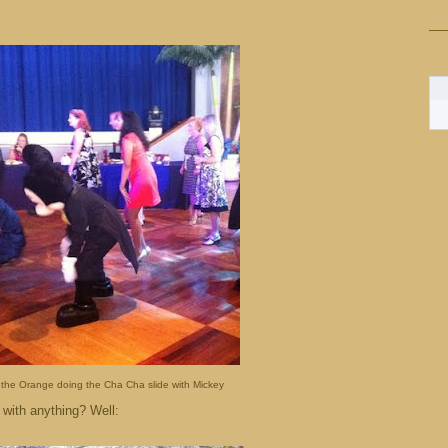
 the Orange doing the Cha Cha slide with Mickey
 with anything? Well: