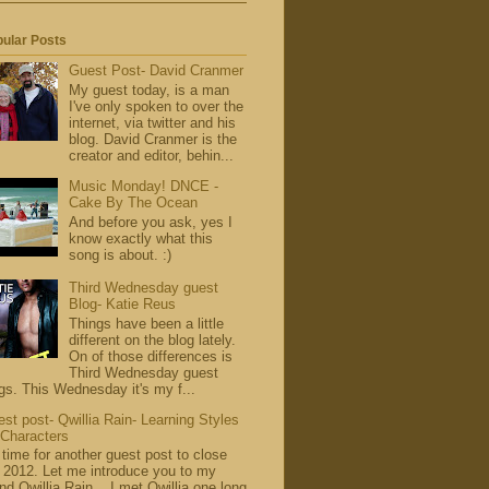
ular Posts
Guest Post- David Cranmer
My guest today, is a man
I've only spoken to over the
internet, via twitter and his
blog. David Cranmer is the
creator and editor, behin...
Music Monday! DNCE -
Cake By The Ocean
And before you ask, yes I
know exactly what this
song is about. :)
Third Wednesday guest
Blog- Katie Reus
Things have been a little
different on the blog lately.
On of those differences is
Third Wednesday guest
gs. This Wednesday it's my f...
st post- Qwillia Rain- Learning Styles
 Characters
s time for another guest post to close
 2012. Let me introduce you to my
end Qwillia Rain . I met Qwillia one long