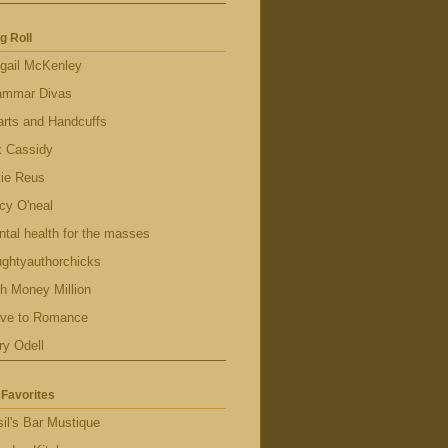
g Roll
gail McKenley
ammar Divas
rts and Handcuffs
x Cassidy
tie Reus
cy O'neal
tal health for the masses
ghtyauthorchicks
h Money Million
ave to Romance
ry Odell
Favorites
il's Bar Mustique