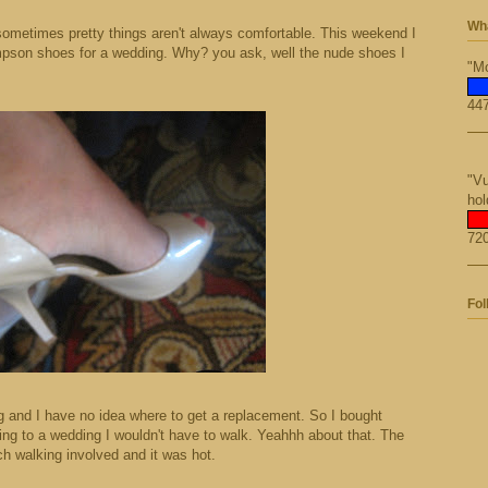
Wha
r sometimes pretty things aren't always comfortable. This weekend I
impson shoes for a wedding. Why? you ask, well the nude shoes I
"Mo
447
"Vu
hol
720
Fol
g and I have no idea where to get a replacement. So I bought
oing to a wedding I wouldn't have to walk. Yeahhh about that. The
 walking involved and it was hot.