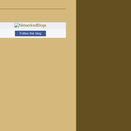
Follow this blog