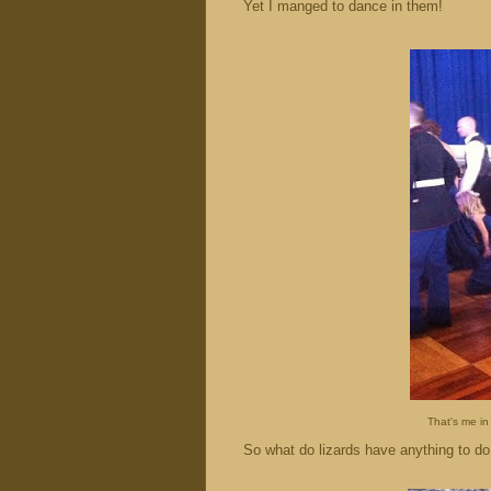
Yet I manged to dance in them!
That's me in
So what do lizards have anything to do