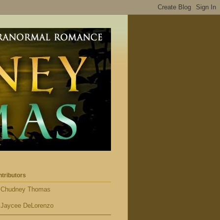
tributors
Chudney Thomas
Jaycee DeLorenzo