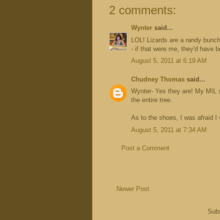
2 comments:
Wynter
said...
LOL! Lizards are a randy bunch
- if that were me, they'd have 
August 5, 2011 at 6:19 AM
Chudney Thomas
said...
Wynter- Yes they are! My MIL sug
the entire tree.
As to the shoes, I was afraid I
August 5, 2011 at 7:34 AM
Post a Comment
Newer Post
Subs