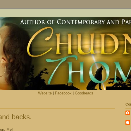
Website
|
Facebook
|
Goodreads
Con
and backs.
mon. Me!