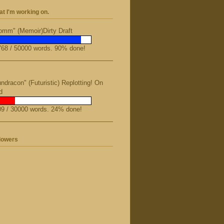
t I'm working on.
mm" (Memoir)Dirty Draft
68 / 50000 words. 90% done!
ndracon" (Futuristic) Replotting! On
d
9 / 30000 words. 24% done!
lowers