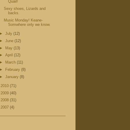
Quail!
Sexy shoes, Lizards and
backs.
Music Monday! Keane-
Somwhere only we know.
►
July
(12)
►
June
(12)
►
May
(13)
►
April
(12)
►
March
(11)
►
February
(8)
►
January
(8)
►
2010
(71)
►
2009
(40)
►
2008
(31)
►
2007
(4)