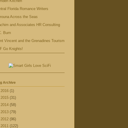
mden Kitchen
tral Florida Romance Writers
rouna Across the Seas
achim and Associates HR Consulting
. Burn
nt Vincent and the Grenadines Tourism
F Go Knights!
g Archive
►
2016
(1)
►
2015
(31)
►
2014
(58)
►
2013
(79)
►
2012
(96)
▼
2011
(122)