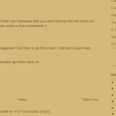
Ca
Cen
Hai
! And I am impressed that you were dancing with the shoes on
Jo
been under a chair somewhere;-)
K.C
Sai
UC
gested I tell them to go find a leaf. I told her I'd give them
 wouldn't get them back on.
Blo
Home
Older Post
cribe to:
Post Comments (Atom)