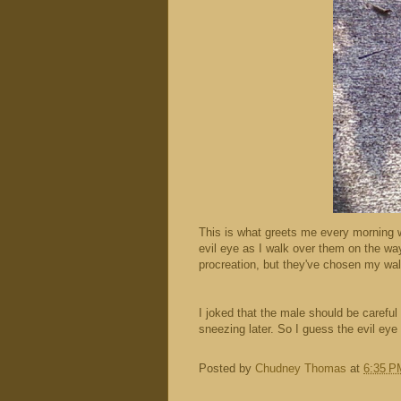
This is what greets me every morning wh
evil eye as I walk over them on the way 
procreation, but they've chosen my wal
I joked that the male should be carefu
sneezing later. So I guess the evil eye
Posted by
Chudney Thomas
at
6:35 P