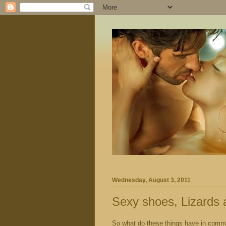
Wednesday, August 3, 2011
Sexy shoes, Lizards 
So what do these things have in com