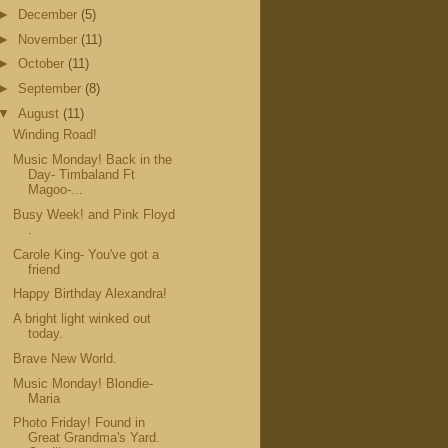
►
December
(5)
►
November
(11)
►
October
(11)
►
September
(8)
▼
August
(11)
Winding Road!
Music Monday! Back in the
Day- Timbaland Ft
Magoo-...
Busy Week! and Pink Floyd
.
Carole King- You've got a
friend
Happy Birthday Alexandra!
A bright light winked out
today.
Brave New World.
Music Monday! Blondie-
Maria
Photo Friday! Found in
Great Grandma's Yard.