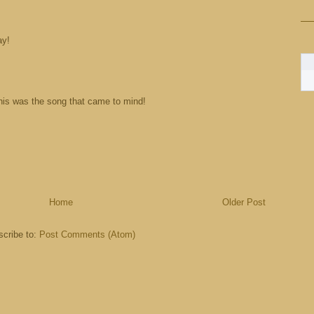
ay!
his was the song that came to mind!
Home
Older Post
cribe to:
Post Comments (Atom)