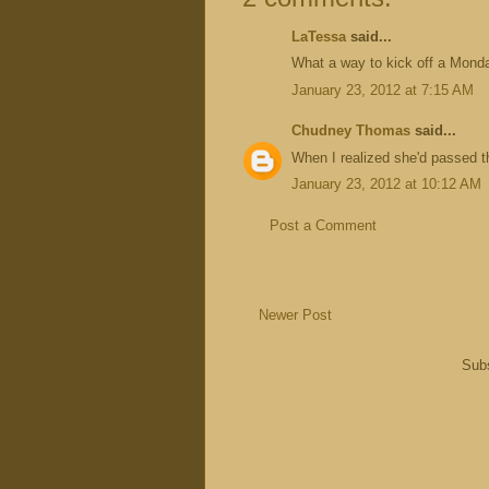
LaTessa
said...
What a way to kick off a Mond
January 23, 2012 at 7:15 AM
Chudney Thomas
said...
When I realized she'd passed t
January 23, 2012 at 10:12 AM
Post a Comment
Newer Post
Subs