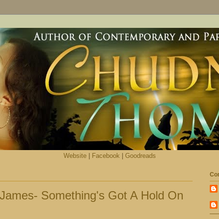
Website
|
Facebook
|
Goodreads
Con
 James- Something's Got A Hold On