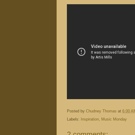
Posted by
Chudney Thomas
at
6:00 A
Labels:
Inspiration
,
Music Monday
2 comments: