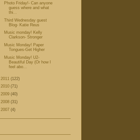
Photo Friday!- Can anyone
guess where and what
thi...
Third Wednesday guest
Blog- Katie Reus
Music monday! Kelly
Clarkson- Stronger
Music Monday! Paper
Tongues-Get Higher
Music Monday! U2-
Beautiful Day (Or how I
feel abo...
►
2011
(122)
►
2010
(71)
►
2009
(40)
►
2008
(31)
►
2007
(4)