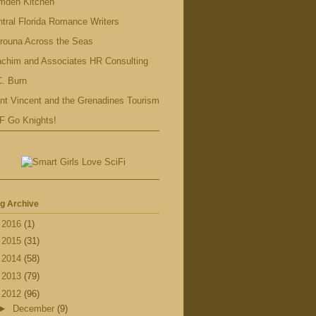
mden Kitchen
tral Florida Romance Writers
rouna Across the Seas
achim and Associates HR Consulting
. Burn
nt Vincent and the Grenadines Tourism
F Go Knights!
g Archive
►
2016
(1)
►
2015
(31)
►
2014
(58)
►
2013
(79)
▼
2012
(96)
►
December
(9)