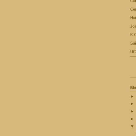
Ca
Cen
Hai
Jo
K.C
Sai
UC
Blo