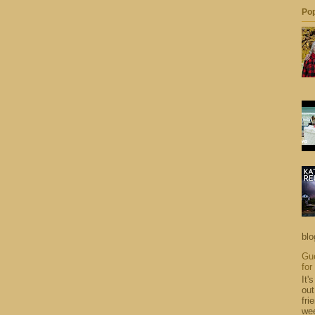
Pop
blo
Gue
for
It'
out
fri
wee