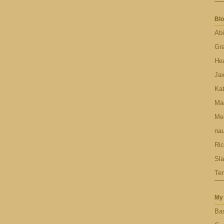
Blo
Abi
Gr
Hea
Ja
Ka
Ma
Men
nau
Ric
Sl
Ter
My 
Bas