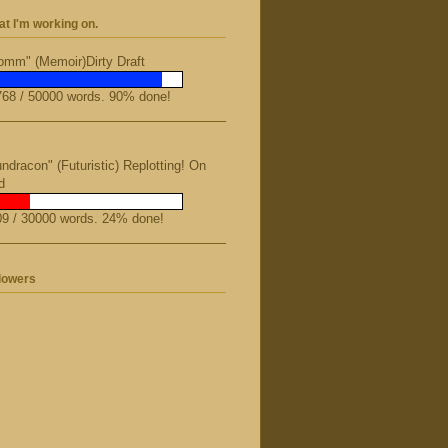
t I'm working on.
mm" (Memoir)Dirty Draft
68 / 50000 words. 90% done!
ndracon" (Futuristic) Replotting! On
d
9 / 30000 words. 24% done!
lowers