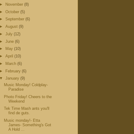
►
November
(8)
►
October
(5)
►
September
(6)
►
August
(9)
►
July
(12)
►
June
(6)
►
May
(10)
►
April
(10)
►
March
(6)
►
February
(6)
▼
January
(9)
Music Monday! Coldplay-
Paradise
Photo Friday! Cheers to the
Weekend
Tek Time Mash ants you'll
find de guts.
Music monday!- Etta
James- Something's Got
A Hold ...