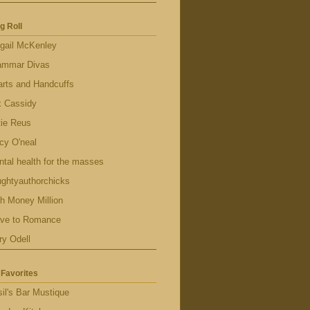
g Roll
gail McKenley
ammar Divas
rts and Handcuffs
x Cassidy
tie Reus
cy O'neal
tal health for the masses
ghtyauthorchicks
h Money Million
ave to Romance
ry Odell
Favorites
il's Bar Mustique