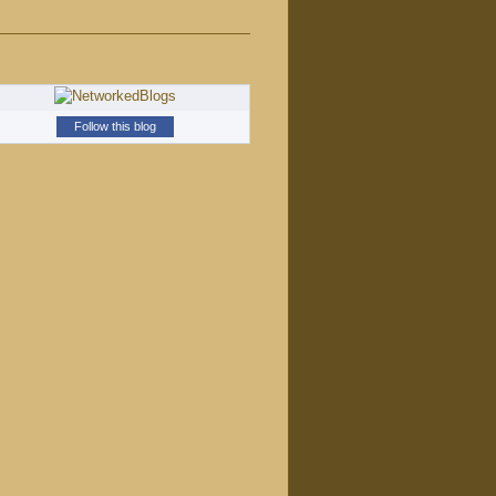
Follow this blog