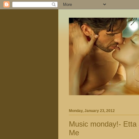
Monday, January 23, 2012
Music monday!- Etta
Me