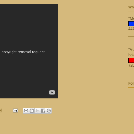
Wha
"Mo
447
"Vu
hol
720
Fol
M