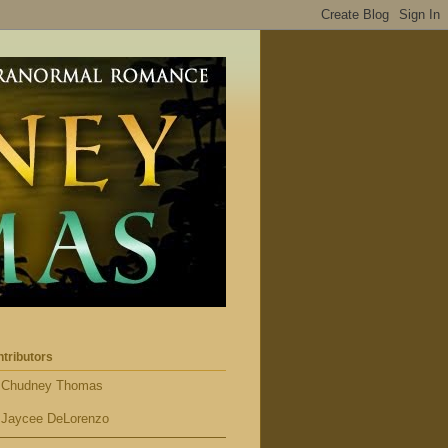
tributors
Chudney Thomas
Jaycee DeLorenzo