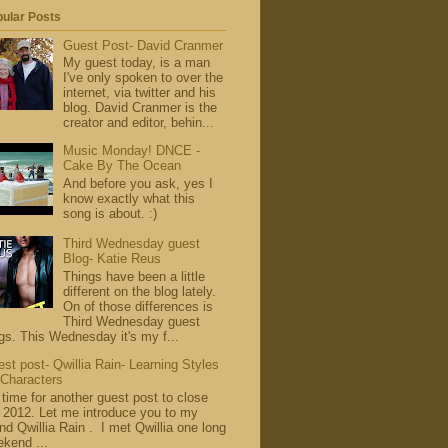
ular Posts
Guest Post- David Cranmer
My guest today, is a man
I've only spoken to over the
internet, via twitter and his
blog. David Cranmer is the
creator and editor, behin...
Music Monday! DNCE -
Cake By The Ocean
And before you ask, yes I
know exactly what this
song is about. :)
Third Wednesday guest
Blog- Katie Reus
Things have been a little
different on the blog lately.
On of those differences is
Third Wednesday guest
gs. This Wednesday it's my f...
st post- Qwillia Rain- Learning Styles
 Characters
s time for another guest post to close
 2012. Let me introduce you to my
end Qwillia Rain . I met Qwillia one long
kend ...