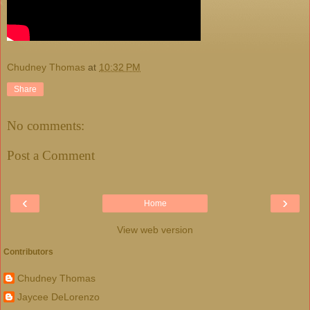
Chudney Thomas
at
10:32 PM
Share
No comments:
Post a Comment
‹
›
Home
View web version
Contributors
Chudney Thomas
Jaycee DeLorenzo