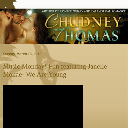
Sunday, March 18, 2012
Music Monday! Fun featuring Janelle
Monae- We Are Young