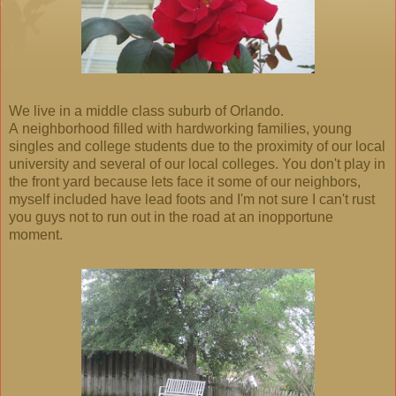
We live in a middle class suburb of Orlando.
A neighborhood filled with hardworking families, young
singles and college students due to the proximity of our local
university and several of our local colleges. You don't play in
the front yard because lets face it some of our neighbors,
myself included have lead foots and I'm not sure I can't rust
you guys not to run out in the road at an inopportune
moment.