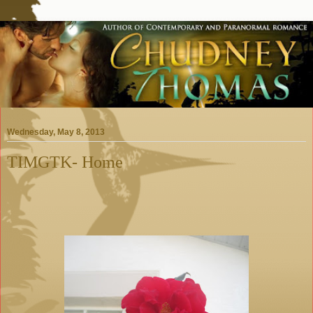
Wednesday, May 8, 2013
TIMGTK- Home