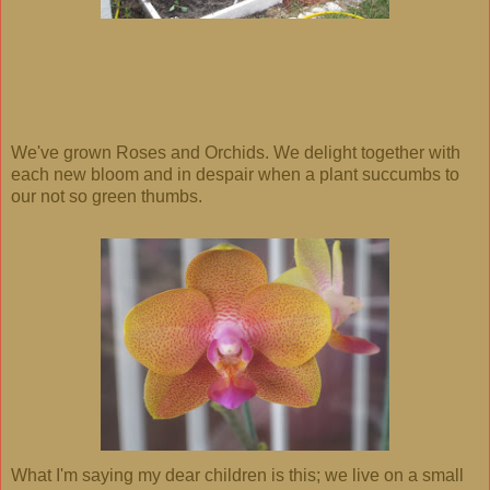
We've grown Roses and Orchids. We delight together with
each new bloom and in despair when a plant succumbs to
our not so green thumbs.
What I'm saying my dear children is this; we live on a small