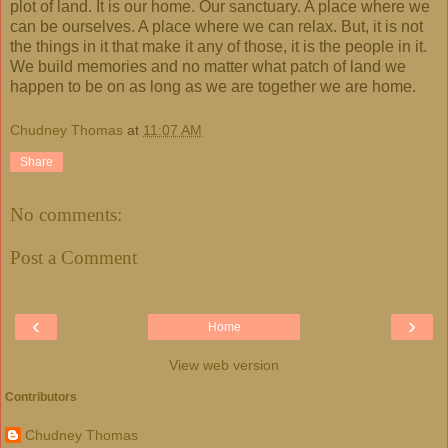
plot of land. It is our home. Our sanctuary. A place where we
can be ourselves. A place where we can relax. But, it is not
the things in it that make it any of those, it is the people in it.
We build memories and no matter what patch of land we
happen to be on as long as we are together we are home.
Chudney Thomas
at
11:07 AM
Share
No comments:
Post a Comment
‹
›
Home
View web version
Contributors
Chudney Thomas