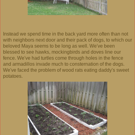
Instead we spend time in the back yard more often than not
with neighbors next door and their pack of dogs, to which our
beloved Maya seems to be long as well. We've been
blessed to see hawks, mockingbirds and doves line our
fence. We've had turtles come through holes in the fence
and armadillos invade much to consternation of the dogs.
We've faced the problem of wood rats eating daddy's sweet
potatoes.