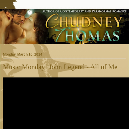
Monday, March 10, 2014
Music Monday! John Legend - All of Me