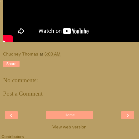
Chudney Thomas
at
6:00 AM
Share
No comments:
Post a Comment
‹
›
Home
View web version
Contributors