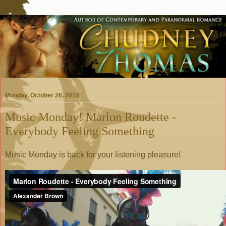
Monday, October 26, 2015
Music Monday! Marlon Roudette -
Everybody Feeling Something
Music Monday is back for your listening pleasure!