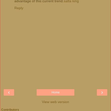
advantage of this current trend.
satta king
Reply
‹
›
Home
View web version
Contributors