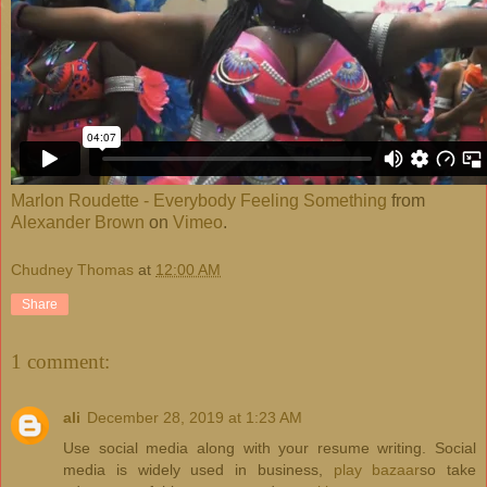
Marlon Roudette - Everybody Feeling Something
from
Alexander Brown
on
Vimeo
.
Chudney Thomas
at
12:00 AM
Share
1 comment:
ali
December 28, 2019 at 1:23 AM
Use social media along with your resume writing. Social
media is widely used in business,
play bazaar
so take