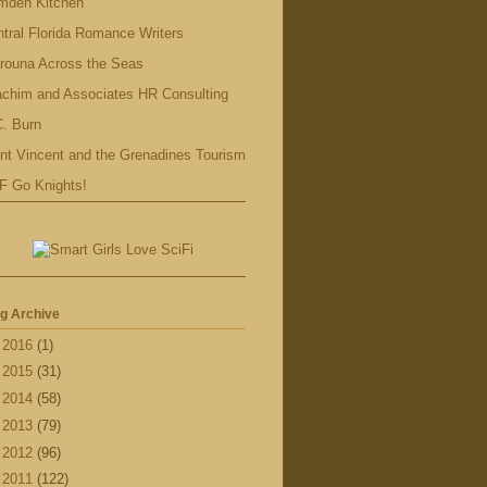
mden Kitchen
tral Florida Romance Writers
rouna Across the Seas
achim and Associates HR Consulting
. Burn
nt Vincent and the Grenadines Tourism
F Go Knights!
g Archive
►
2016
(1)
►
2015
(31)
►
2014
(58)
►
2013
(79)
►
2012
(96)
►
2011
(122)