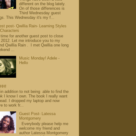
different on the blog lately.
On of those differences is
Third Wednesday guest
gs. This Wednesday it's my f...
st post- Qwillia Rain- Learning Styles
 Characters
s time for another guest post to close
 2012. Let me introduce you to my
end Qwillia Rain . I met Qwillia one long
kend ...
Music Monday! Adele -
Hello
HH!
in addition to not being able to find the
k I know I own. The book I really want
read. I dropped my laptop and now
e to work fr...
Guest Post- Latessa
Montgomery
Everybody please help me
welcome my friend and
author Latessa Montgomery