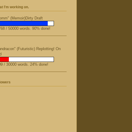
t I'm working on.
mm" (Memoir)Dirty Draft
68 / 50000 words. 90% done!
ndracon" (Futuristic) Replotting! On
d
9 / 30000 words. 24% done!
lowers