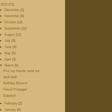
▼
2010
(71)
►
December
(2)
►
November
(6)
►
October
(12)
►
September
(11)
►
August
(12)
►
July
(3)
►
June
(4)
►
May
(5)
►
April
(3)
▼
March
(5)
Pics my friends send me.
Well Hell!
Birthday Brunch!
Friend Pimpage!
Babylon!
►
February
(2)
►
January
(6)