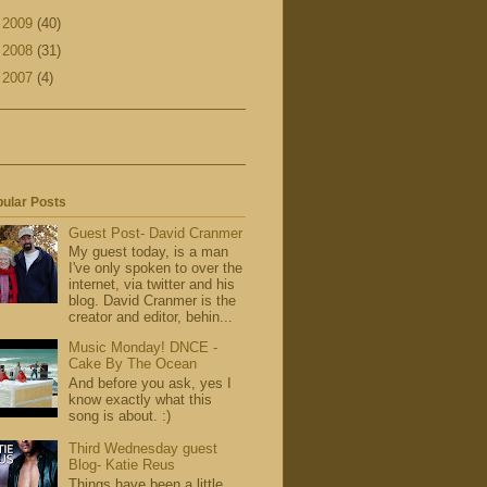
►
2009
(40)
►
2008
(31)
►
2007
(4)
ular Posts
Guest Post- David Cranmer
My guest today, is a man
I've only spoken to over the
internet, via twitter and his
blog. David Cranmer is the
creator and editor, behin...
Music Monday! DNCE -
Cake By The Ocean
And before you ask, yes I
know exactly what this
song is about. :)
Third Wednesday guest
Blog- Katie Reus
Things have been a little