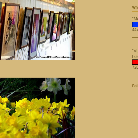
Wha
"Mo
447
"Vu
hol
720
Fol