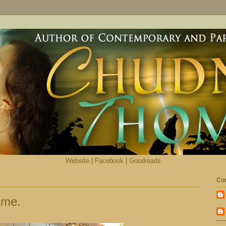
Website
|
Facebook
|
Goodreads
Con
 me.