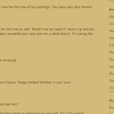
I love the first one of the paintings. You have very nice friends!
Blo
Abi
Gr
 the first one as well. Would it be too weird if i blew it up and put
Hea
takes wonderful pics and sent me a whole bunch, I'm saving the
Ja
Ka
Ma
Men
re amazing!
nau
Ric
Sl
 those frames. Happy belated birthday to you! xoxo
Ter
My 
iend see him?
Bas
that first photo up and put it on your wall. It's such a great