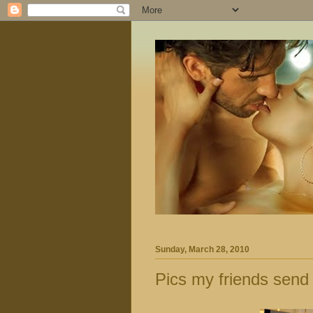
Sunday, March 28, 2010
Pics my friends send