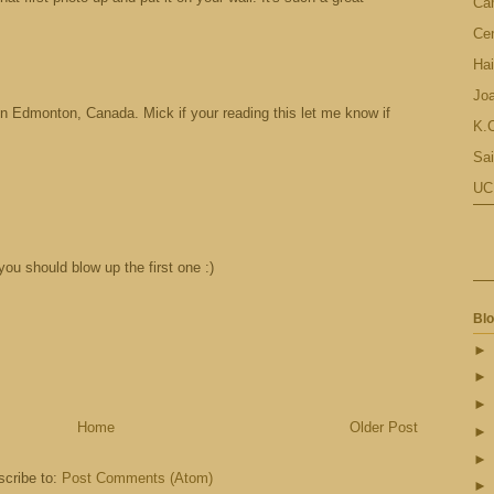
Ca
Cen
Hai
Jo
 in Edmonton, Canada. Mick if your reading this let me know if
K.C
Sai
UC
 you should blow up the first one :)
Blo
Home
Older Post
cribe to:
Post Comments (Atom)