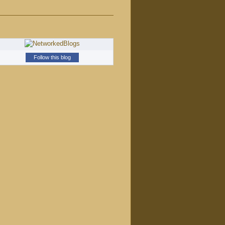
Follow this blog