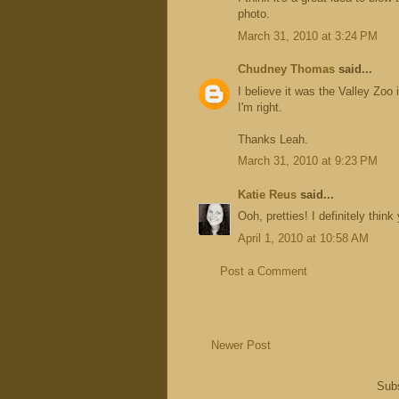
photo.
March 31, 2010 at 3:24 PM
Chudney Thomas
said...
I believe it was the Valley Zoo
I'm right.
Thanks Leah.
March 31, 2010 at 9:23 PM
Katie Reus
said...
Ooh, pretties! I definitely think
April 1, 2010 at 10:58 AM
Post a Comment
Newer Post
Subs