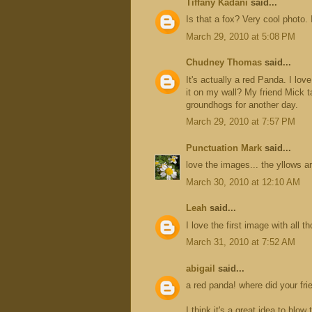
Tiffany Kadani
said...
Is that a fox? Very cool photo. 
March 29, 2010 at 5:08 PM
Chudney Thomas
said...
It's actually a red Panda. I love
it on my wall? My friend Mick 
groundhogs for another day.
March 29, 2010 at 7:57 PM
Punctuation Mark
said...
love the images... the yllows a
March 30, 2010 at 12:10 AM
Leah
said...
I love the first image with all
March 31, 2010 at 7:52 AM
abigail
said...
a red panda! where did your fr
I think it's a great idea to blow 