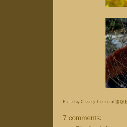
Posted by
Chudney Thomas
at
10:06 
7 comments: