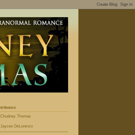
tributors
Chudney Thomas
Jaycee DeLorenzo