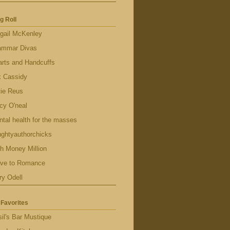
g Roll
gail McKenley
ammar Divas
rts and Handcuffs
x Cassidy
tie Reus
cy O'neal
tal health for the masses
ghtyauthorchicks
h Money Million
ave to Romance
ry Odell
Favorites
il's Bar Mustique