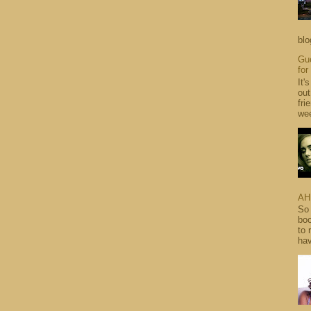
blo
Gue
for
It'
out
fri
wee
AH
So 
boo
to 
hav