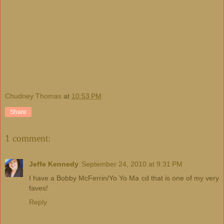
Chudney Thomas
at
10:53 PM
Share
1 comment:
Jeffe Kennedy
September 24, 2010 at 9:31 PM
I have a Bobby McFerrin/Yo Yo Ma cd that is one of my very
faves!
Reply