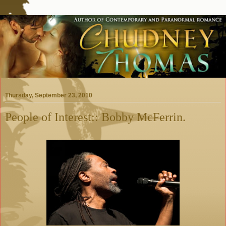
Thursday, September 23, 2010
People of Interest:: Bobby McFerrin.