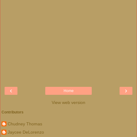
‹
›
Home
View web version
Contributors
Chudney Thomas
Jaycee DeLorenzo