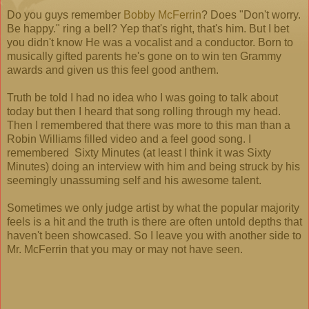
Do you guys remember
Bobby McFerrin
? Does "Don't worry.
Be happy." ring a bell? Yep that's right, that's him. But I bet
you didn't know He was a vocalist and a conductor. Born to
musically gifted parents he's gone on to win ten Grammy
awards and given us this feel good anthem.
Truth be told I had no idea who I was going to talk about
today but then I heard that song rolling through my head.
Then I remembered that there was more to this man than a
Robin Williams filled video and a feel good song. I
remembered Sixty Minutes (at least I think it was Sixty
Minutes) doing an interview with him and being struck by his
seemingly unassuming self and his awesome talent.
Sometimes we only judge artist by what the popular majority
feels is a hit and the truth is there are often untold depths that
haven't been showcased. So I leave you with another side to
Mr. McFerrin that you may or may not have seen.