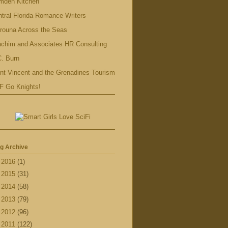
mden Kitchen
tral Florida Romance Writers
rouna Across the Seas
achim and Associates HR Consulting
. Burn
nt Vincent and the Grenadines Tourism
F Go Knights!
g Archive
►
2016
(1)
►
2015
(31)
►
2014
(58)
►
2013
(79)
►
2012
(96)
▼
2011
(122)