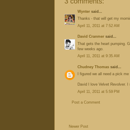
3 comments:
Wynter
said...
Thanks - that will get my morni
April 11, 2011 at 7:52 AM
David Cranmer
said...
That gets the heart pumping. G
few weeks ago.
April 11, 2011 at 9:35 AM
Chudney Thomas
said...
I figured we all need a pick me u
David I love Velvet Revolver. I
April 11, 2011 at 5:59 PM
Post a Comment
Newer Post