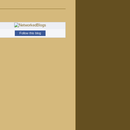
Follow this blog