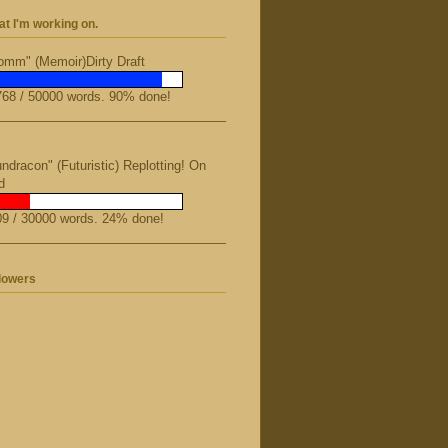
t I'm working on.
mm" (Memoir)Dirty Draft
68 / 50000 words. 90% done!
ndracon" (Futuristic) Replotting! On
d
9 / 30000 words. 24% done!
lowers