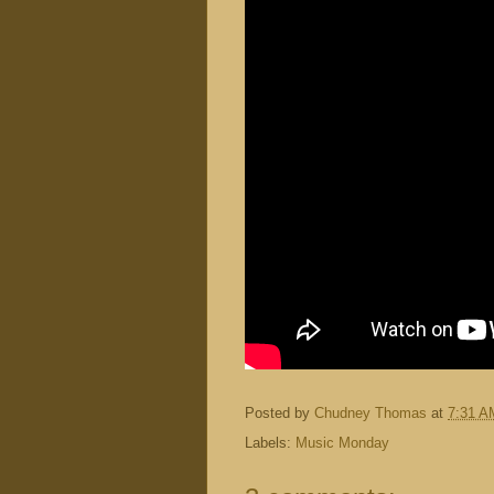
Posted by
Chudney Thomas
at
7:31 A
Labels:
Music Monday