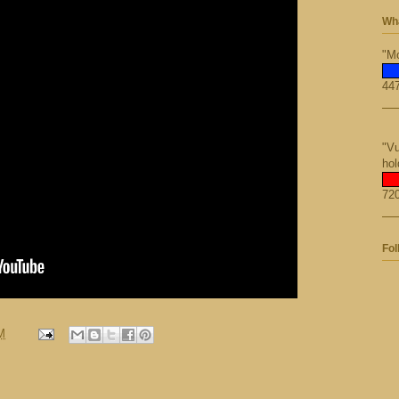
Wha
"Mo
447
"Vu
hol
720
Fol
M