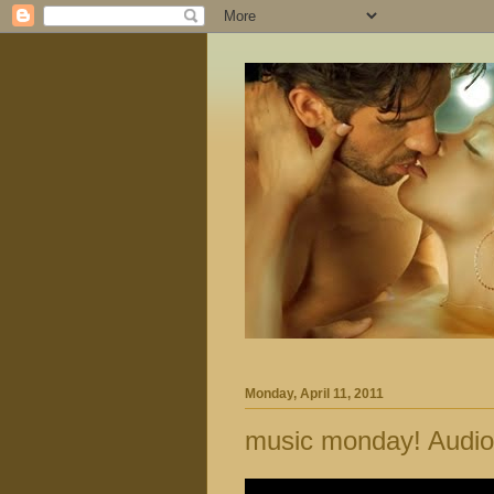
Monday, April 11, 2011
music monday! Audio