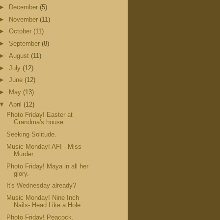
►
December
(5)
►
November
(11)
►
October
(11)
►
September
(8)
►
August
(11)
►
July
(12)
►
June
(12)
►
May
(13)
▼
April
(12)
Photo Friday! Easter at
Grandma's house
Seeking Solitude.
Music Monday! AFI - Miss
Murder
Photo Friday! Maya in all her
glory.
It's Wednesday already?
Music Monday! Nine Inch
Nails- Head Like a Hole
Photo Friday! Peacock.