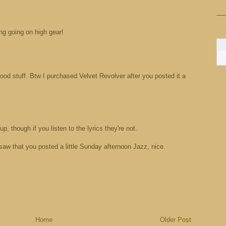
ng going on high gear!
ood stuff. Btw I purchased Velvet Revolver after you posted it a
p, though if you listen to the lyrics they're not.
 saw that you posted a little Sunday afternoon Jazz, nice.
Home
Older Post