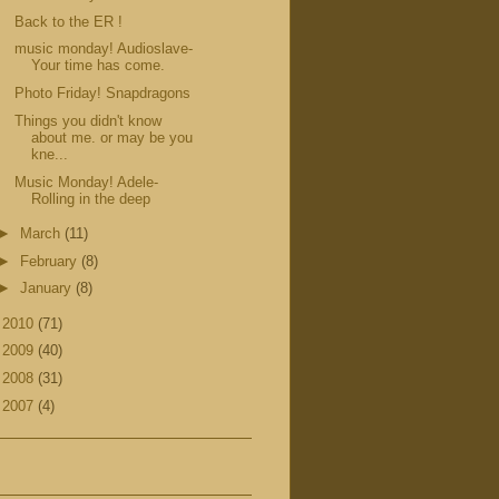
Back to the ER !
music monday! Audioslave-
Your time has come.
Photo Friday! Snapdragons
Things you didn't know
about me. or may be you
kne...
Music Monday! Adele-
Rolling in the deep
►
March
(11)
►
February
(8)
►
January
(8)
►
2010
(71)
►
2009
(40)
►
2008
(31)
►
2007
(4)