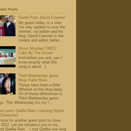
ular Posts
Guest Post- David Cranmer
My guest today, is a man
I've only spoken to over the
internet, via twitter and his
blog. David Cranmer is the
creator and editor, behin...
Music Monday! DNCE -
Cake By The Ocean
And before you ask, yes I
know exactly what this
song is about. :)
Third Wednesday guest
Blog- Katie Reus
Things have been a little
different on the blog lately.
On of those differences is
Third Wednesday guest
gs. This Wednesday it's my f...
st post- Qwillia Rain- Learning Styles
 Characters
s time for another guest post to close
 2012. Let me introduce you to my
end Qwillia Rain . I met Qwillia one long