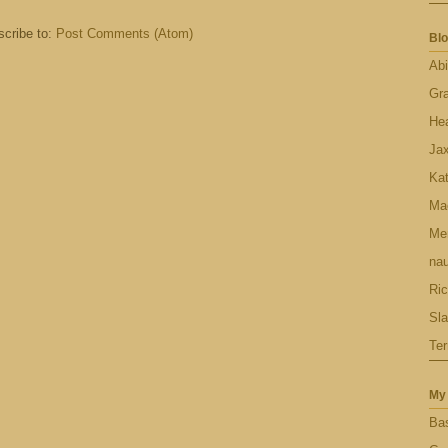
cribe to:
Post Comments (Atom)
Blo
Abi
Gr
Hea
Ja
Ka
Ma
Men
nau
Ric
Sl
Ter
My 
Bas