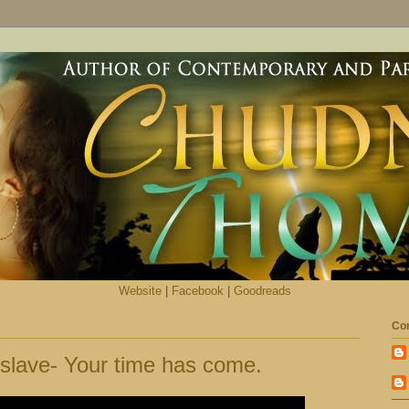
Website
|
Facebook
|
Goodreads
Con
slave- Your time has come.