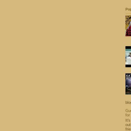
Pop
blo
Gue
for
It'
out
fri