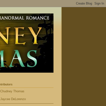
tributors
Chudney Thomas
Jaycee DeLorenzo