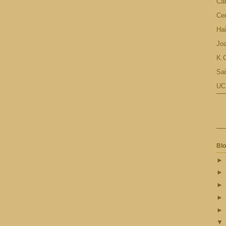
Ca
Cen
Hai
Jo
K.C
Sai
UC
Blo