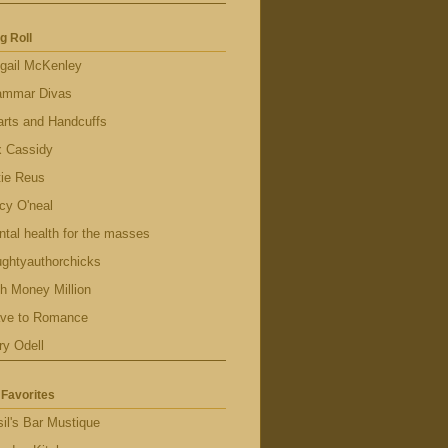
g Roll
gail McKenley
ammar Divas
rts and Handcuffs
x Cassidy
tie Reus
cy O'neal
tal health for the masses
ghtyauthorchicks
h Money Million
ave to Romance
ry Odell
Favorites
il's Bar Mustique