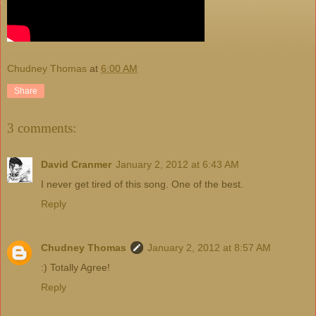
Chudney Thomas
at
6:00 AM
Share
3 comments:
David Cranmer
January 2, 2012 at 6:43 AM
I never get tired of this song. One of the best.
Reply
Chudney Thomas
January 2, 2012 at 8:57 AM
:) Totally Agree!
Reply