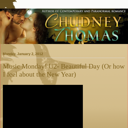
Monday, January 2, 2012
Music Monday! U2- Beautiful Day (Or how
I feel about the New Year)