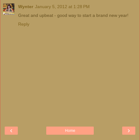
Wynter
January 5, 2012 at 1:28 PM
Great and upbeat - good way to start a brand new year!
Reply
‹
›
Home