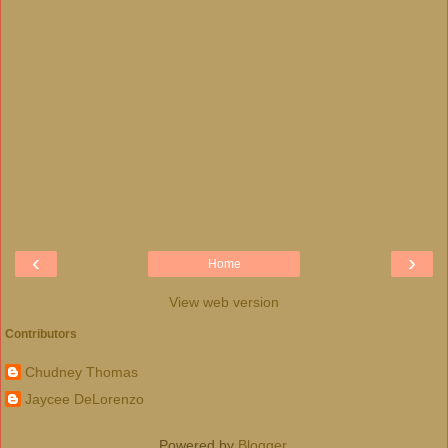
‹
›
Home
View web version
Contributors
Chudney Thomas
Jaycee DeLorenzo
Powered by
Blogger
.