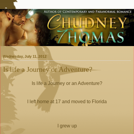
Wednesday, July 11, 2012
Is life a Journey or Adventure?
Is life a Journey or an Adventure?
I left home at 17 and moved to Florida
I grew up