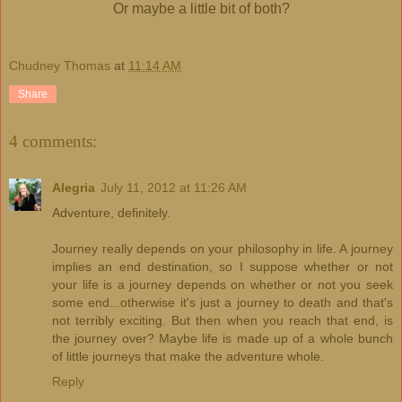
Or maybe a little bit of both?
Chudney Thomas
at
11:14 AM
Share
4 comments:
Alegria
July 11, 2012 at 11:26 AM
Adventure, definitely.
Journey really depends on your philosophy in life. A journey
implies an end destination, so I suppose whether or not
your life is a journey depends on whether or not you seek
some end...otherwise it's just a journey to death and that's
not terribly exciting. But then when you reach that end, is
the journey over? Maybe life is made up of a whole bunch
of little journeys that make the adventure whole.
Reply