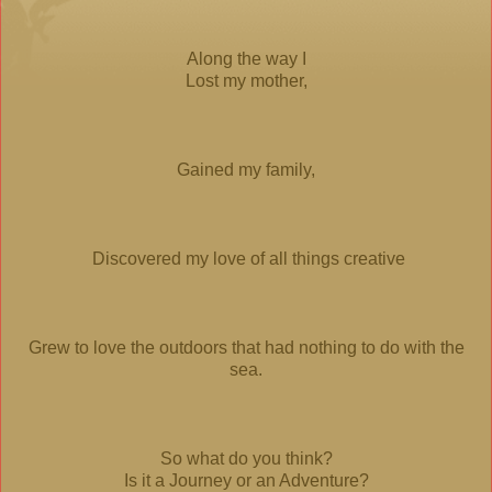
Along the way I
Lost my mother,
Gained my family,
Discovered my love of all things creative
Grew to love the outdoors that had nothing to do with the
sea.
So what do you think?
Is it a Journey or an Adventure?