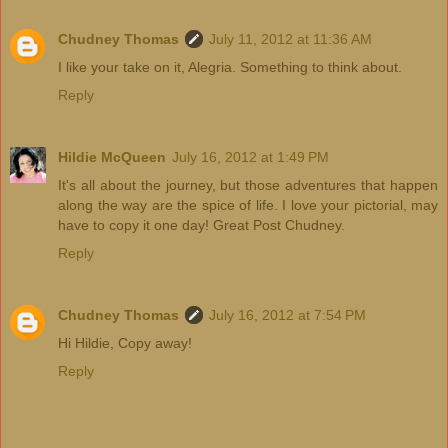
Chudney Thomas
July 11, 2012 at 11:36 AM
I like your take on it, Alegria. Something to think about.
Reply
Hildie McQueen
July 16, 2012 at 1:49 PM
It's all about the journey, but those adventures that happen
along the way are the spice of life. I love your pictorial, may
have to copy it one day! Great Post Chudney.
Reply
Chudney Thomas
July 16, 2012 at 7:54 PM
Hi Hildie, Copy away!
Reply