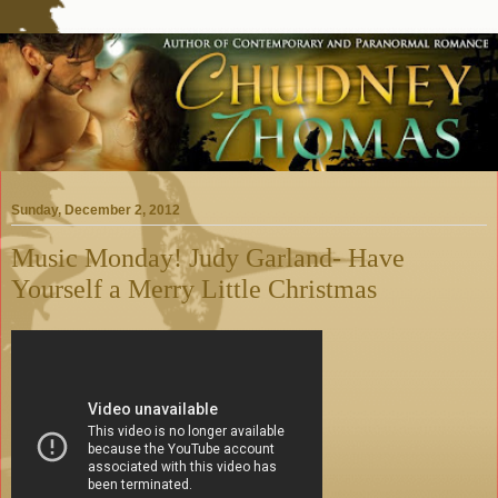
Sunday, December 2, 2012
Music Monday! Judy Garland- Have
Yourself a Merry Little Christmas