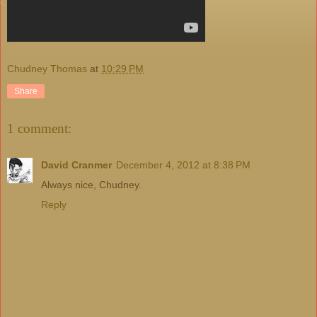
Chudney Thomas
at
10:29 PM
Share
1 comment:
David Cranmer
December 4, 2012 at 8:38 PM
Always nice, Chudney.
Reply