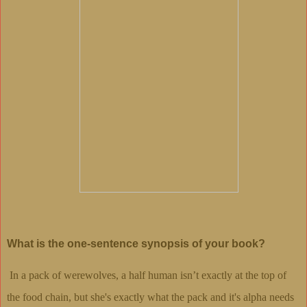
What is the one-sentence synopsis of your book?
In a pack of werewolves, a half human isn’t exactly at the top of
the food chain, but she's exactly what the pack and it's alpha needs