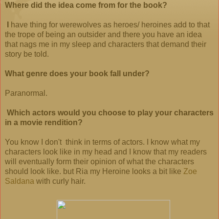
Where did the idea come from for the book?
I
have thing for werewolves as heroes/ heroines add to that
the trope of being an outsider and there you have an idea
that nags me in my sleep and characters that demand their
story be told.
What genre does your book fall under?
Paranormal.
Which actors would you choose to play your characters
in a movie rendition?
You know I don't think in terms of actors. I know what my
characters look like in my head and I know that my readers
will eventually form
their opinion of what the characters
should look like. but Ria my Heroine looks a bit like
Zoe
Saldana
with curly hair.