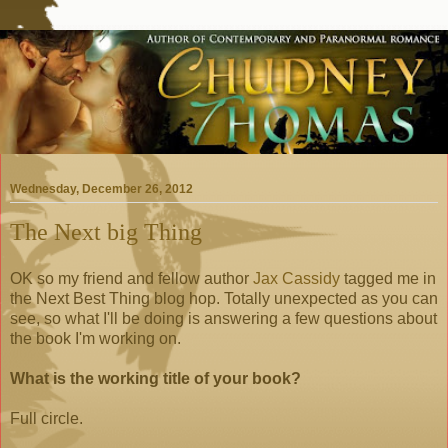
Wednesday, December 26, 2012
The Next big Thing
OK so my friend and fellow author
Jax Cassidy
tagged me in
the Next Best Thing blog hop. Totally unexpected as you can
see, so what I'll be doing is answering a few questions about
the book I'm working on.
What is the working title of your book?
Full circle.