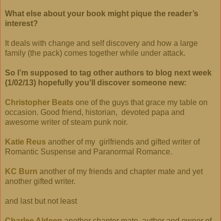
What else about your book might pique the reader’s
interest?
It deals with change and self discovery and how a large
family (the pack) comes together while under attack.
So I’m supposed to tag other authors to blog next week
(1/02/13) hopefully you'll discover someone new:
Christopher Beats
one of the guys that grace my table on
occasion. Good friend, historian,
devoted papa and
awesome writer of steam punk noir.
Katie Reus
another of my girlfriends and gifted writer of
Romantic Suspense and Paranormal Romance.
KC Burn
another of my friends and chapter mate and yet
another gifted writer.
and last but not least
Charlee Aldeen
another chapter mate, author and owner of