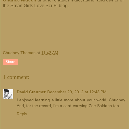
the Smart Girls Love Sci-Fi blog.
Chudney Thomas
at
11:42 AM
Share
1 comment:
David Cranmer
December 29, 2012 at 12:48 PM
I enjoyed learning a little more about your world, Chudney.
And, for the record, I'm a card-carrying Zoe Saldana fan.
Reply