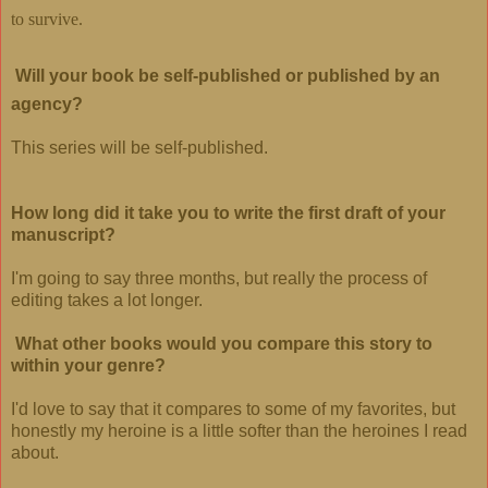
to survive.
Will your book be self-published or published by an
agency?
This series will be self-published.
How long did it take you to write the first draft of your
manuscript?
I'm going to say three months, but really the process of
editing takes a lot longer.
What other books would you compare this story to
within your genre?
I'd love to say that it compares to some of my favorites, but
honestly my heroine is a little softer than the heroines I read
about.