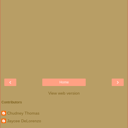
‹
›
Home
View web version
Contributors
Chudney Thomas
Jaycee DeLorenzo