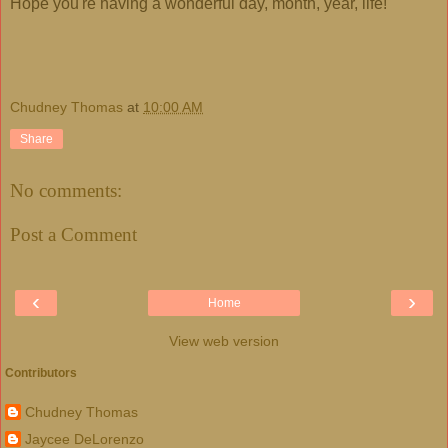
Hope you're having a wonderful day, month, year, life!
Chudney Thomas
at
10:00 AM
Share
No comments:
Post a Comment
‹
›
Home
View web version
Contributors
Chudney Thomas
Jaycee DeLorenzo