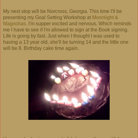
My next stop will be Norcross, Georgia. This time I'll be
presenting my Goal Setting Workshop at
Moonlight &
Magnolias.
I'm supper excited and nervous. Which reminds
me I have to see if I'm allowed to sign at the Book signing.
Life is going by fast. Just when I thought I was used to
having a 13 year old, she'll be turning 14 and the little one
will be 8. Birthday cake time again.