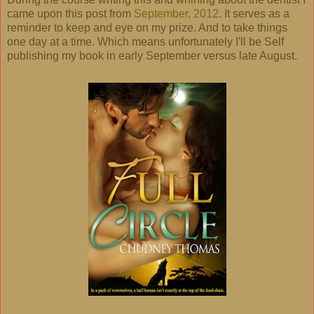
came upon this post from
September, 2012
. It serves as a
reminder to keep and eye on my prize. And to take things
one day at a time. Which means unfortunately I'll be Self
publishing my book in early September versus late August.