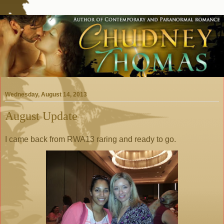
Wednesday, August 14, 2013
August Update
I came back from RWA13 raring and ready to go.