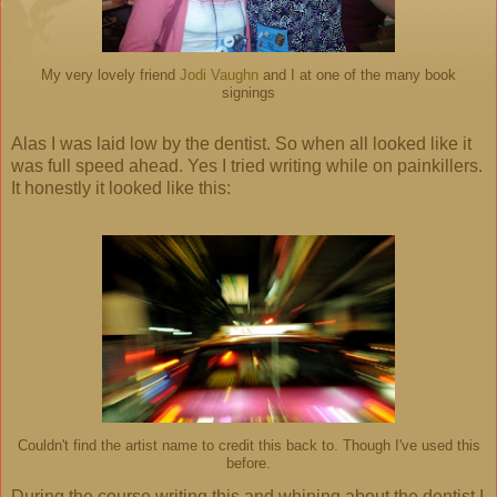
My very lovely friend
Jodi Vaughn
and I at one of the many book
signings
Alas I was laid low by the dentist. So when all looked like it
was full speed ahead. Yes I tried writing while on painkillers.
It honestly it looked like this:
Couldn't find the artist name to credit this back to. Though I've used this
before.
During the course writing this and whining about the dentist I