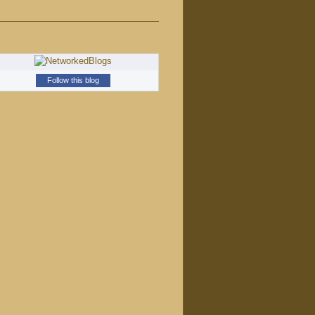
Follow this blog