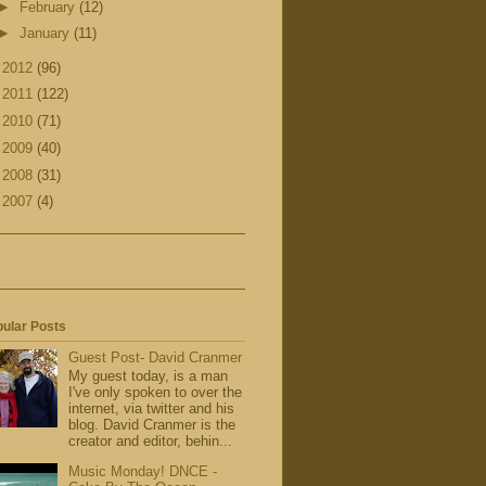
►
February
(12)
►
January
(11)
►
2012
(96)
►
2011
(122)
►
2010
(71)
►
2009
(40)
►
2008
(31)
►
2007
(4)
ular Posts
Guest Post- David Cranmer
My guest today, is a man
I've only spoken to over the
internet, via twitter and his
blog. David Cranmer is the
creator and editor, behin...
Music Monday! DNCE -