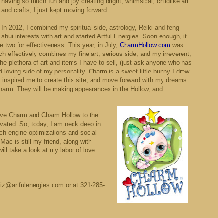
having so much fun and joy creating bright, whimsical, childlike art
and crafts, I just kept moving forward.
In 2012, I combined my spiritual side, astrology, Reiki and feng
shui interests with art and started Artful Energies. Soon enough, it
 two for effectiveness. This year, in July,
CharmHollow.com
was
h effectively combines my fine art, serious side, and my irreverent,
the plethora of art and items I have to sell, (just ask anyone who has
d-loving side of my personality. Charm is a sweet little bunny I drew
 inspired me to create this site, and move forward with my dreams.
 Charm. They will be making appearances in the Hollow, and
give Charm and Charm Hollow to the
ated. So, today, I am neck deep in
rch engine optimizations and social
Mac is still my friend, along with
ill take a look at my labor of love.
biz@artfulenergies.com or at 321-285-