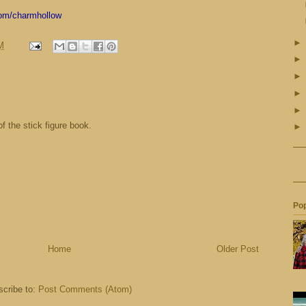
com/charmhollow
M
 of the stick figure book.
Pop
Home
Older Post
cribe to:
Post Comments (Atom)