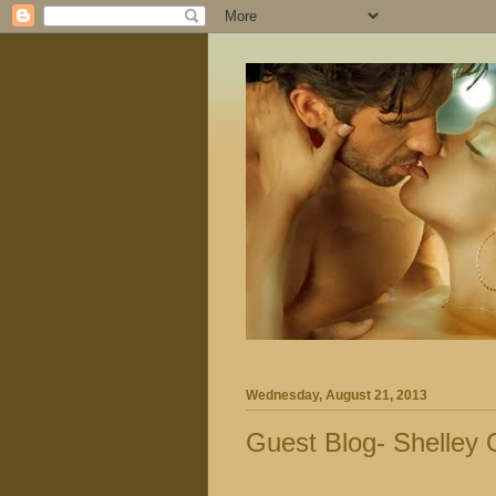
Wednesday, August 21, 2013
Guest Blog- Shelley O