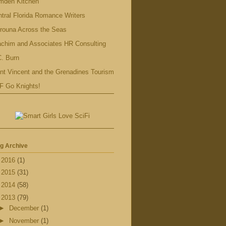
mden Kitchen
tral Florida Romance Writers
rouna Across the Seas
achim and Associates HR Consulting
. Burn
nt Vincent and the Grenadines Tourism
F Go Knights!
g Archive
►
2016
(1)
►
2015
(31)
►
2014
(58)
▼
2013
(79)
►
December
(1)
►
November
(1)