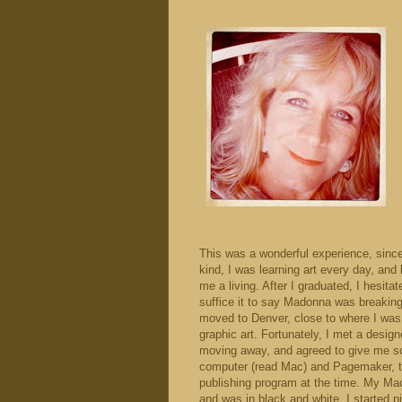
This was a wonderful experience, sinc
kind, I was learning art every day, and
me a living. After I graduated, I hesitat
suffice it to say Madonna was breaking
moved to Denver, close to where I was 
graphic art. Fortunately, I met a desig
moving away, and agreed to give me som
computer (read Mac) and Pagemaker, th
publishing program at the time. My Ma
and was in black and white. I started 