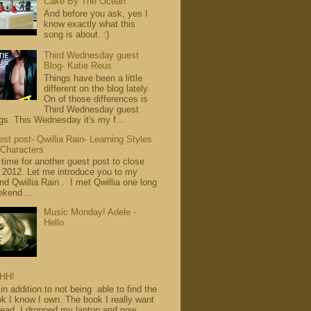
Cake By The Ocean
And before you ask, yes I
know exactly what this
song is about. :)
Third Wednesday guest
Blog- Katie Reus
Things have been a little
different on the blog lately.
On of those differences is
Third Wednesday guest
gs. This Wednesday it's my f...
st post- Qwillia Rain- Learning Styles
 Characters
s time for another guest post to close
 2012. Let me introduce you to my
end Qwillia Rain . I met Qwillia one long
kend ...
Music Monday! Adele -
Hello
HH!
in addition to not being able to find the
k I know I own. The book I really want
read. I dropped my laptop and now