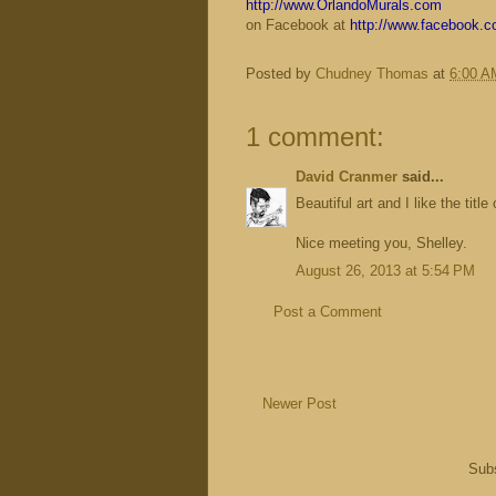
http://www.OrlandoMurals.com
on Facebook at
http://www.facebook.
Posted by
Chudney Thomas
at
6:00 A
1 comment:
David Cranmer
said...
Beautiful art and I like the title
Nice meeting you, Shelley.
August 26, 2013 at 5:54 PM
Post a Comment
Newer Post
Subs