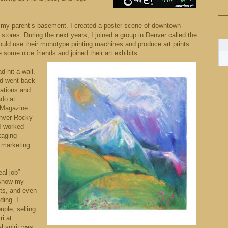
 in my parent’s basement. I created a poster scene of downtown
 stores. During the next years, I joined a group in Denver called the
uld use their monotype printing machines and produce art prints
some nice friends and joined their art exhibits.
d hit a wall.
nd went back
ations and
ado at
s Magazine
enver Rocky
I worked
kaging
 marketing.
eal job”
 show my
nts, and even
ding. I
uple, selling
i at
l spirit was