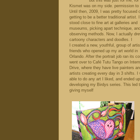
but this was just for me, for
Kismet was on my side. permission to 
Until then, 2009, I was pretty focused 
getting to be a better traditional artist.
stood close to fine art at galleries and
museums, picking apart technique, an
observing methods. Now, I actually dr
cartoony characters and doodles. I
I created a new, youthful, group of artis
friends who opened up my art world in
Orlando. After the portrait job ran its co
went over to Café Tutu Tango on Intern
Drive, where they have live painters a
artists creating every day in 3 shifts. I
able to do any art I liked, and ended up
developing my Birdys series. This led 
giving myself