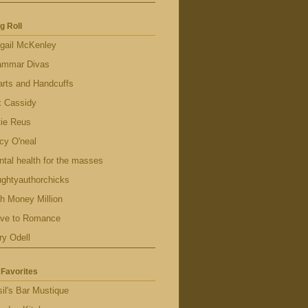
g Roll
gail McKenley
ammar Divas
rts and Handcuffs
x Cassidy
tie Reus
cy O'neal
tal health for the masses
ghtyauthorchicks
h Money Million
ave to Romance
ry Odell
Favorites
il's Bar Mustique