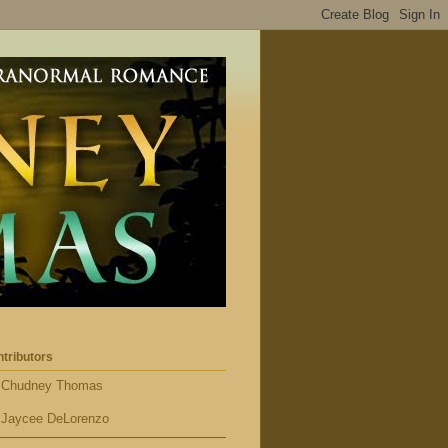
tributors
Chudney Thomas
Jaycee DeLorenzo