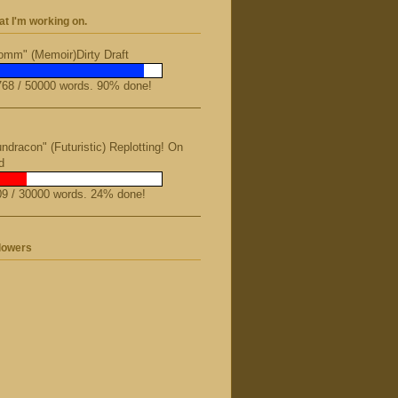
t I'm working on.
mm" (Memoir)Dirty Draft
68 / 50000 words. 90% done!
ndracon" (Futuristic) Replotting! On
d
9 / 30000 words. 24% done!
lowers