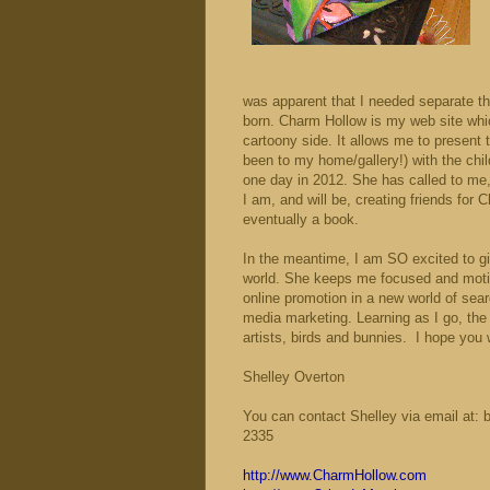
was apparent that I needed separate the
born. Charm Hollow is my web site whic
cartoony side. It allows me to present 
been to my home/gallery!) with the chil
one day in 2012. She has called to me,
I am, and will be, creating friends for
eventually a book.
In the meantime, I am SO excited to 
world. She keeps me focused and motiv
online promotion in a new world of sea
media marketing. Learning as I go, the 
artists, birds and bunnies.
I hope you w
Shelley Overton
You can contact Shelley via email at: 
2335
http://www.CharmHollow.com