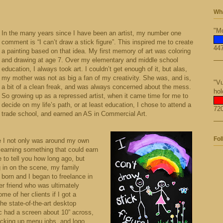
Wha
"Mo
In the many years since I have been an artist, my number one
comment is “I can’t draw a stick figure”. This inspired me to create
447
a painting based on that idea. My first memory of art was coloring
and drawing at age 7. Over my elementary and middle school
education, I always took art. I couldn’t get enough of it, but alas,
my mother was not as big a fan of my creativity. She was, and is,
"Vu
a bit of a clean freak, and was always concerned about the mess.
hol
So growing up as a repressed artist, when it came time for me to
decide on my life’s path, or at least education, I chose to attend a
720
trade school, and earned an AS in Commercial Art.
Fol
e I not only was around my own
 learning something that could earn
e to tell you how long ago, but
 in on the scene, my family
born and I began to freelance in
ner friend who was ultimately
e of her clients if I got a
e state-of-the-art desktop
c had a screen about 10” across,
picking up menu jobs, and logo