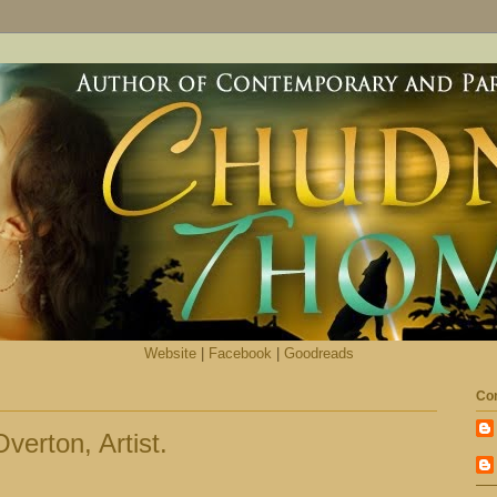
Website
|
Facebook
|
Goodreads
Con
verton, Artist.