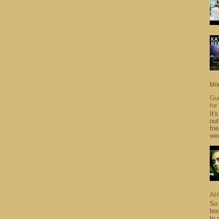
blo
Gue
for
It'
out
fri
wee
AH
So 
boo
to 