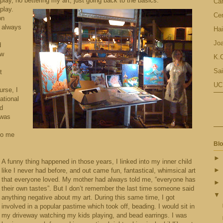
 play, no bettering my art, just going back to the basics.
Ca
play.
Cen
on
 I always
Hai
Jo
d
ew
K.C
Sai
t
UC
urse, I
ational
nd
 was
to me
Blo
A funny thing happened in those years, I linked into my inner child
like I never had before, and out came fun, fantastical, whimsical art
that everyone loved. My mother had always told me, “everyone has
their own tastes”. But I don’t remember the last time someone said
anything negative about my art. During this same time, I got
involved in a popular pastime which took off, beading. I would sit in
my driveway watching my kids playing, and bead earrings. I was