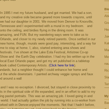
Blo
In 1995 I met my future husband, and got married. We had a son,
Abi
and my creative side became geared more towards crayons, until
we had our daughter in 2001.
We moved from Denver to Knoxville,
Gr
Tennessee and I experimented with a mural in my bedroom.
and
Hea
onto the ceiling, and birdies flying in the dining room. It was
amazing, and FUN. But my wandering ways were to take us to
Ja
Orlando, and closer to my newly retired parents. Once settled in our
Ka
new home, though, murals were good pay, interesting, and a way for
me to stay at home. I, also, started entering area shows and
Ma
festivals. I’ve shown at the Lake Eola Festival, Artistree Co-op
Show and
the Earth Day celebration. I had my bio written up in the
Men
local East Orlando paper, and got my art published in a tabletop
nau
book called Contemporary Artists. (
Click here for link
).
andards, but a neighbor thought I could enhance her home and
Ric
ut the whole downstairs. I painted archway veggie sprays and faux
Sl
ed around a wall
Ter
and I was no exception. I divorced, but stayed in close proximity to
 in the spiritual side of life expanded, and in an effort to add to my
ing pastel portraits. This was an amazing job. I loved going in and
My 
 world. I had actually gotten the job by running into a co-worker from
Bas
rked with in Denver.
enjoyed
the moments. Not that I hadn’t before,