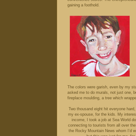
gaining a foothold.
The colors were garish, even by my st
asked me to do murals, not just one, b
fireplace moulding, a tree which wrapp
Two thousand eight hit everyone hard, 
my ex-spouse, for the kids. My interests
income, I took a job at Sea World do
connecting to tourists from all over the
the Rocky Mountain News whom I’d wo