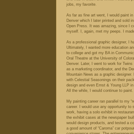
jobs, my favorite.
As far as fine art went, I would paint
Denver which I later printed and sold in
Open Press. It was amazing, since I co
myself. I, again, met my peeps. I made 
As a professional graphic designer, I ha
Ultimately, I wanted more education a
to college and got my BA in Communic
Oral Theatre at the University of Color
Denver. Later, I went to work for Twin
as a marketing coordinator, and the D
Mountain News as a graphic designer. 
with Celestial Seasonings on their pac
design and even Ernst & Young LLP in
All the while, I would continue to paint.
My painting career ran parallel to my “r
career. I would use any opportunity to
work, having a solo exhibit in restaura
the exhibit cases at the newspaper buil
would design products, and tested a co
a good amount of “Caroma” car potpourr
convenience stores. The entrepreneuria