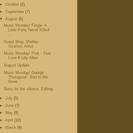
►
October
(2)
►
September
(7)
▼
August
(6)
Music Monday! Fergie- A
Little Party Never Killed
...
Guest Blog- Shelley
Overton, Artist.
Music Monday! P!nk - True
Love ft Lilly Allen
August Update
Music Monday! George
Thorogood - Bad to the
Bone
Sorry for the silence. Editing
►
July
(5)
►
June
(7)
►
May
(8)
►
April
(10)
►
March
(9)