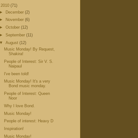
▼
2010
(71)
►
December
(2)
►
November
(6)
►
October
(12)
►
September
(11)
▼
August
(12)
Music Monday! By Request,
Shakira!
People of Interest: Sir V. S.
Naipaul
I've been told!
Music Monday! It's a very
Bond music monday.
People of Interest: Queen
Noor
Why I love Bond.
Music Monday!
People of interest: Heavy D
Inspiration!
Music Monday!