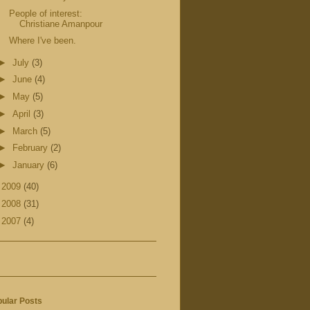
People of interest:
Christiane Amanpour
Where I've been.
►
July
(3)
►
June
(4)
►
May
(5)
►
April
(3)
►
March
(5)
►
February
(2)
►
January
(6)
►
2009
(40)
►
2008
(31)
►
2007
(4)
ular Posts