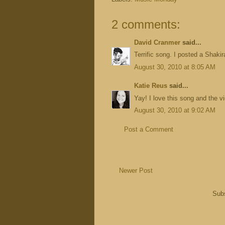
2 comments:
David Cranmer
said...
Terrific song. I posted a Shakir
August 30, 2010 at 8:05 AM
Katie Reus
said...
Yay! I love this song and the v
August 30, 2010 at 9:02 AM
Post a Comment
Newer Post
Subs