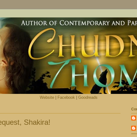
Website
|
Facebook
|
Goodreads
Con
quest, Shakira!