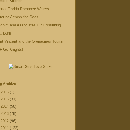
mden Kitchen
tral Florida Romance Writers
rouna Across the Seas
achim and Associates HR Consulting
. Burn
nt Vincent and the Grenadines Tourism
F Go Knights!
g Archive
►
2016
(1)
►
2015
(31)
►
2014
(58)
►
2013
(79)
►
2012
(96)
►
2011
(122)