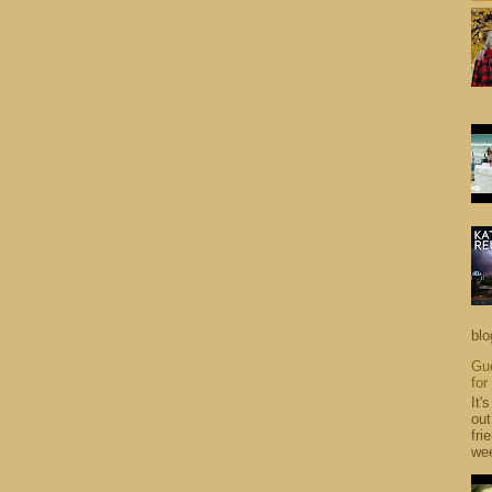
blo
Gue
for
It'
out
fri
wee