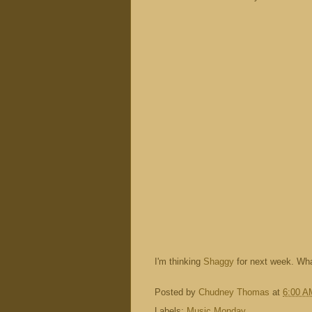
I'm thinking
Shaggy
for next week. Wha
Posted by
Chudney Thomas
at
6:00 A
Labels:
Music Monday