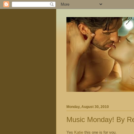
Monday, August 30, 2010
Music Monday! By Re
Yes
Katie
this one is for you.