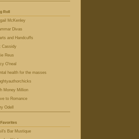
g Roll
gail McKenley
ammar Divas
rts and Handcuffs
x Cassidy
tie Reus
cy O'neal
tal health for the masses
ghtyauthorchicks
h Money Million
ave to Romance
ry Odell
Favorites
il's Bar Mustique