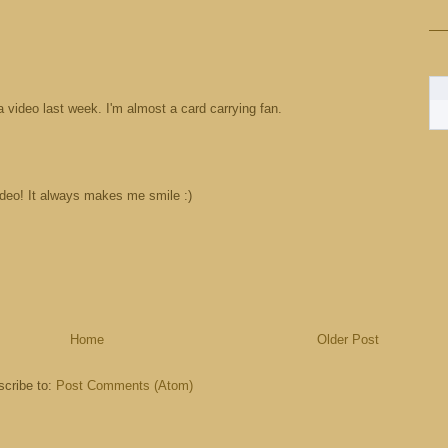
a video last week. I'm almost a card carrying fan.
ideo! It always makes me smile :)
Home
Older Post
cribe to:
Post Comments (Atom)