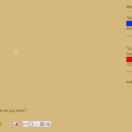
Wha
"Mo
447
"Vu
hol
720
Fol
t do you think?
M