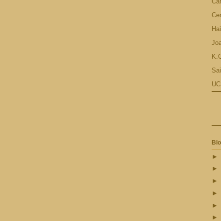
Ca
Cen
Hai
Jo
K.C
Sai
UC
Blo