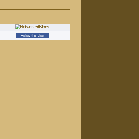
Follow this blog