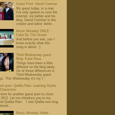
Guest Post- David Cranmer
My guest today, is a man
I've only spoken to over the
internet, via twitter and his
blog. David Cranmer is the
creator and editor, behin...
Music Monday! DNCE -
Cake By The Ocean
And before you ask, yes I
know exactly what this
song is about. :)
Third Wednesday guest
Blog- Katie Reus
Things have been a little
different on the blog lately.
On of those differences is
Third Wednesday guest
gs. This Wednesday it's my f...
st post- Qwillia Rain- Learning Styles
 Characters
s time for another guest post to close
 2012. Let me introduce you to my
end Qwillia Rain . I met Qwillia one long
kend ...
Music Monday! Adele -