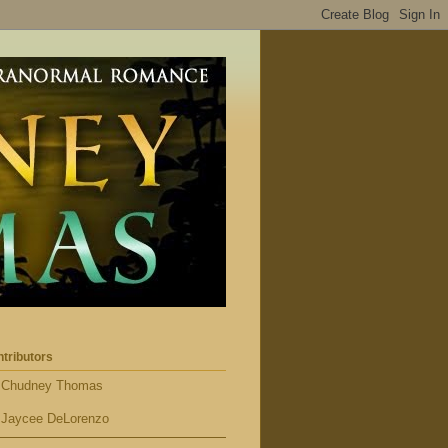
tributors
Chudney Thomas
Jaycee DeLorenzo