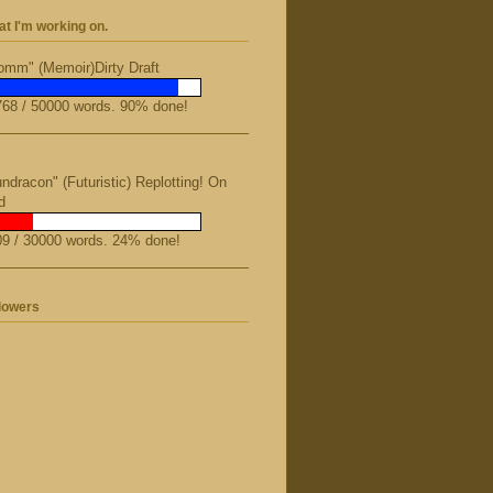
t I'm working on.
mm" (Memoir)Dirty Draft
68 / 50000 words. 90% done!
ndracon" (Futuristic) Replotting! On
d
9 / 30000 words. 24% done!
lowers