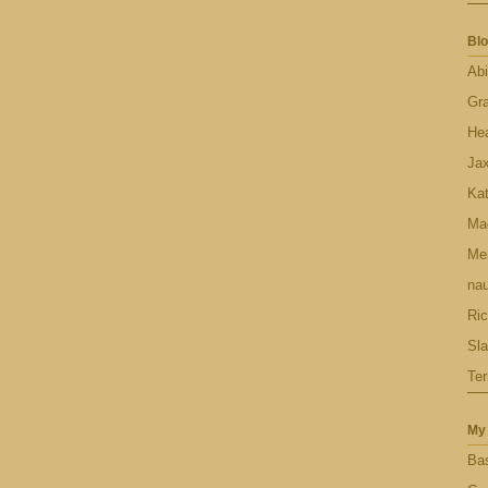
Blo
Abi
Gr
Hea
Ja
Ka
Ma
Men
nau
Ric
Sl
Ter
My 
Bas