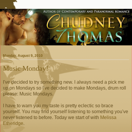
Monday, August 9, 2010
Music Monday!
I've decided to try something new. I always need a pick me
up on Mondays so I've decided to make Mondays, drum roll
please: Music Mondays.
I have to warn you my taste is pretty eclectic so brace
yourself. You may find yourself listening to something you've
never listened to before. Today we start of with
Melissa
Etheridge
.