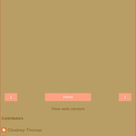
‹
›
Home
View web version
Contributors
Chudney Thomas