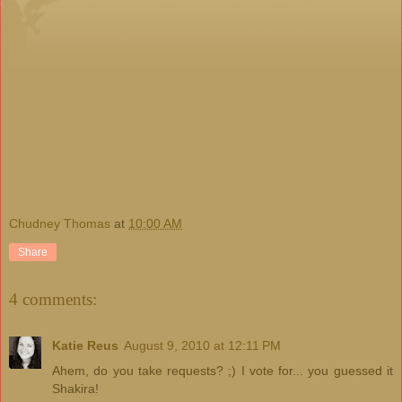
Chudney Thomas
at
10:00 AM
Share
4 comments:
Katie Reus
August 9, 2010 at 12:11 PM
Ahem, do you take requests? ;) I vote for... you guessed it
Shakira!