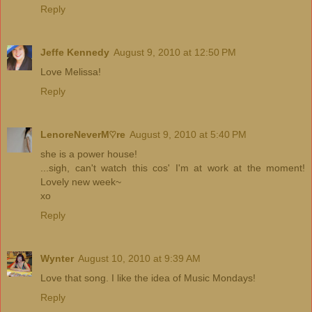
Reply
Jeffe Kennedy
August 9, 2010 at 12:50 PM
Love Melissa!
Reply
LenoreNeverM♡re
August 9, 2010 at 5:40 PM
she is a power house!
...sigh, can't watch this cos' I'm at work at the moment!
Lovely new week~
xo
Reply
Wynter
August 10, 2010 at 9:39 AM
Love that song. I like the idea of Music Mondays!
Reply