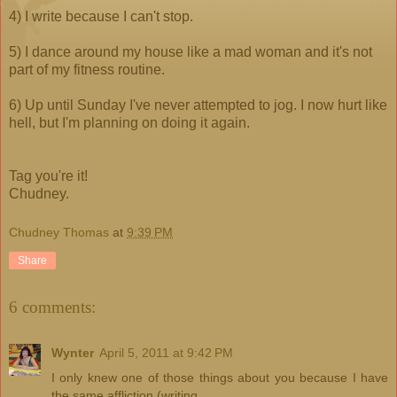
4) I write because I can't stop.
5) I dance around my house like a mad woman and it's not
part of my fitness routine.
6) Up until Sunday I've never attempted to jog. I now hurt like
hell, but I'm planning on doing it again.
Tag you're it!
Chudney.
Chudney Thomas
at
9:39 PM
Share
6 comments:
Wynter
April 5, 2011 at 9:42 PM
I only knew one of those things about you because I have
the same affliction (writing.