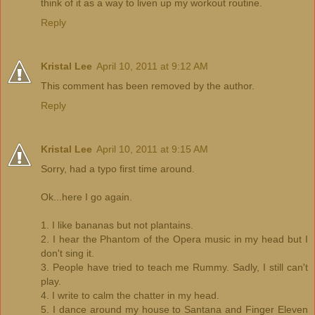
think of it as a way to liven up my workout routine.
Reply
Kristal Lee
April 10, 2011 at 9:12 AM
This comment has been removed by the author.
Reply
Kristal Lee
April 10, 2011 at 9:15 AM
Sorry, had a typo first time around.
Ok...here I go again.
1. I like bananas but not plantains.
2. I hear the Phantom of the Opera music in my head but I
don't sing it.
3. People have tried to teach me Rummy. Sadly, I still can't
play.
4. I write to calm the chatter in my head.
5. I dance around my house to Santana and Finger Eleven