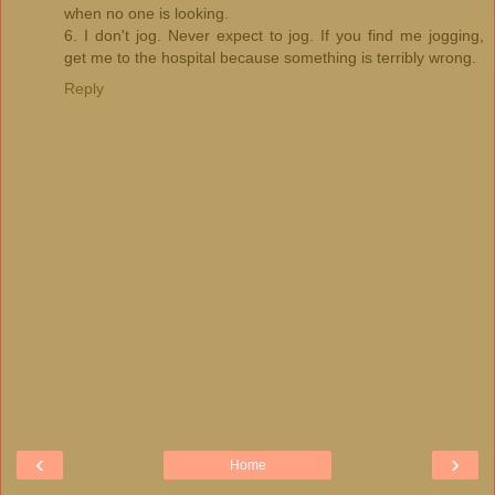
when no one is looking.
6. I don't jog. Never expect to jog. If you find me jogging,
get me to the hospital because something is terribly wrong.
Reply
‹
›
Home