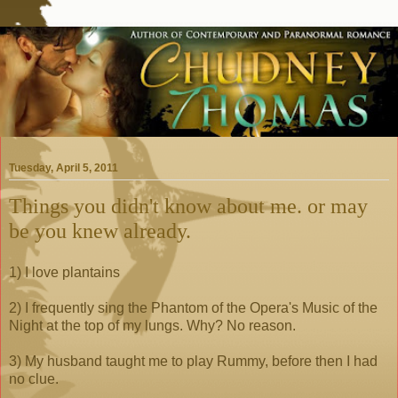
Tuesday, April 5, 2011
Things you didn't know about me. or may
be you knew already.
1) I love plantains
2) I frequently sing the Phantom of the Opera's Music of the
Night at the top of my lungs. Why? No reason.
3) My husband taught me to play Rummy, before then I had
no clue.