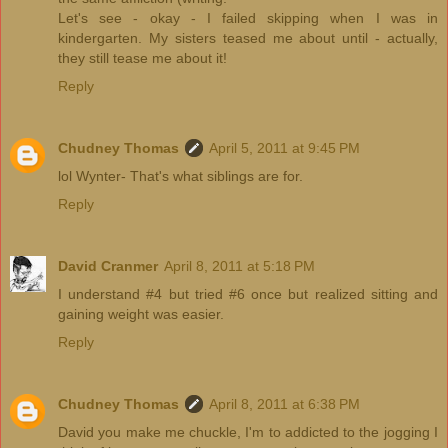
Let's see - okay - I failed skipping when I was in
kindergarten. My sisters teased me about until - actually,
they still tease me about it!
Reply
Chudney Thomas
April 5, 2011 at 9:45 PM
lol Wynter- That's what siblings are for.
Reply
David Cranmer
April 8, 2011 at 5:18 PM
I understand #4 but tried #6 once but realized sitting and
gaining weight was easier.
Reply
Chudney Thomas
April 8, 2011 at 6:38 PM
David you make me chuckle, I'm to addicted to the jogging I