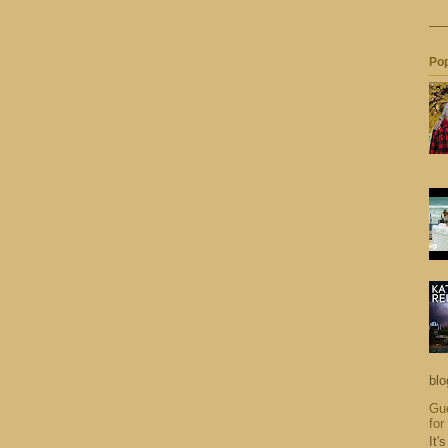
Pop
blo
Gue
for
It'