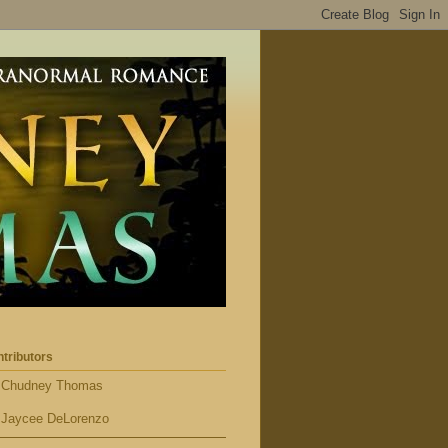
tributors
Chudney Thomas
Jaycee DeLorenzo