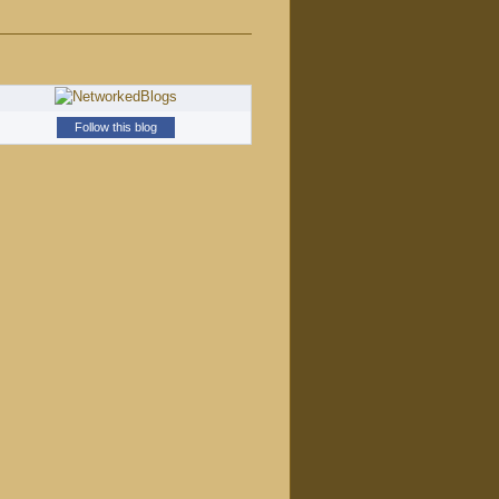
Follow this blog