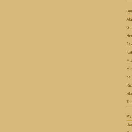
Blo
Abi
Gr
Hea
Ja
Ka
Ma
Men
nau
Ric
Sl
Ter
My 
Bas