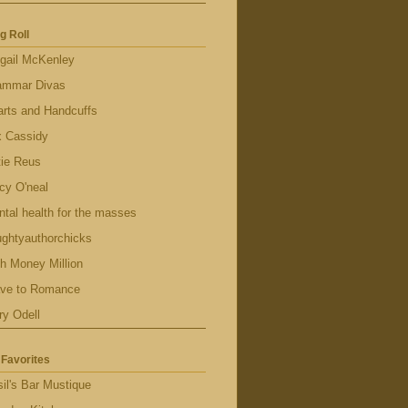
g Roll
gail McKenley
ammar Divas
rts and Handcuffs
x Cassidy
tie Reus
cy O'neal
tal health for the masses
ghtyauthorchicks
h Money Million
ave to Romance
ry Odell
Favorites
il's Bar Mustique