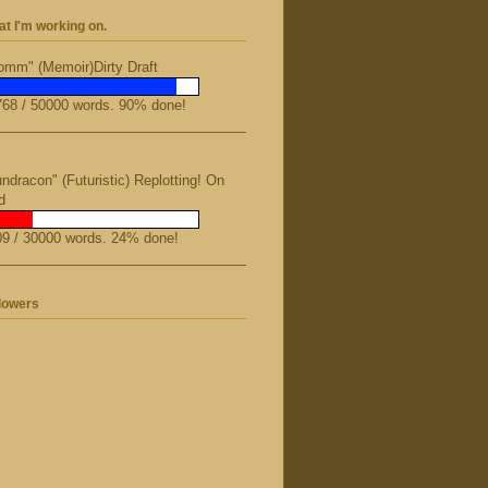
t I'm working on.
mm" (Memoir)Dirty Draft
68 / 50000 words. 90% done!
ndracon" (Futuristic) Replotting! On
d
9 / 30000 words. 24% done!
lowers