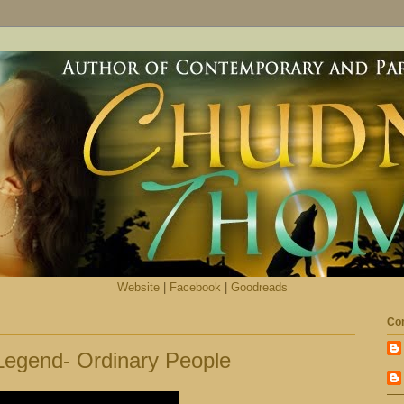
Website
|
Facebook
|
Goodreads
Con
 Legend- Ordinary People