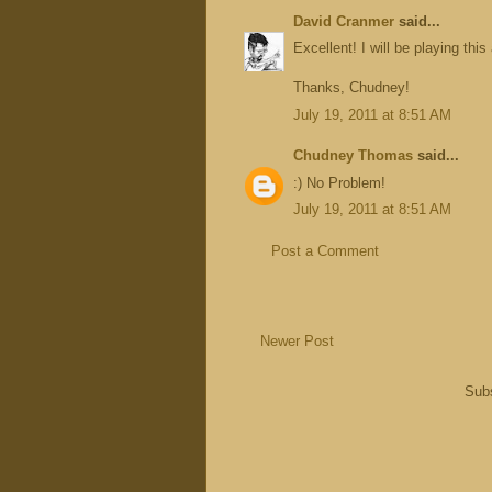
David Cranmer
said...
Excellent! I will be playing this
Thanks, Chudney!
July 19, 2011 at 8:51 AM
Chudney Thomas
said...
:) No Problem!
July 19, 2011 at 8:51 AM
Post a Comment
Newer Post
Subs