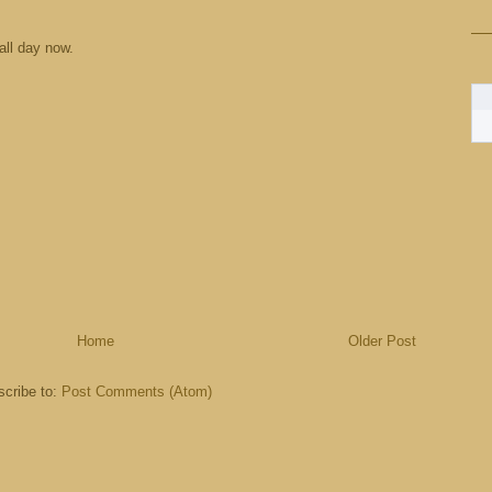
 all day now.
Home
Older Post
cribe to:
Post Comments (Atom)