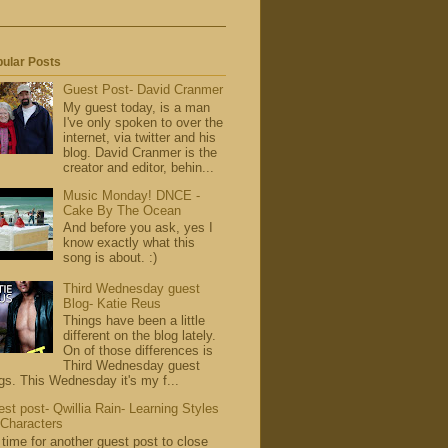
ular Posts
Guest Post- David Cranmer
My guest today, is a man
I've only spoken to over the
internet, via twitter and his
blog. David Cranmer is the
creator and editor, behin...
Music Monday! DNCE -
Cake By The Ocean
And before you ask, yes I
know exactly what this
song is about. :)
Third Wednesday guest
Blog- Katie Reus
Things have been a little
different on the blog lately.
On of those differences is
Third Wednesday guest
gs. This Wednesday it's my f...
st post- Qwillia Rain- Learning Styles
 Characters
s time for another guest post to close