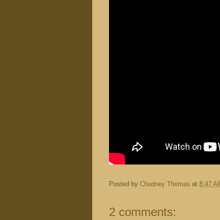
Posted by
Chudney Thomas
at
8:47 A
2 comments: