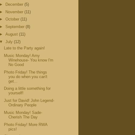
►
December
(5)
►
November
(11)
►
October
(11)
►
September
(8)
►
August
(11)
▼
July
(12)
Late to the Party again!
Music Monday! Amy
Winehouse- You know I'm
No Good
Photo Friday! The things
you do when you can't
get...
Doing a little something for
yourself!
Just for David! John Legend-
Ordinary People
Music Monday! Sade-
Cherish The Day
Photo Friday! More RWA
pics!