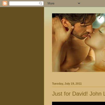
Tuesday, July 19, 2011
Just for David! John