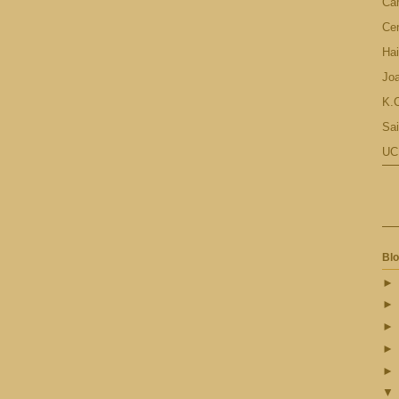
Ca
Cen
Hai
Jo
K.C
Sai
UC
Blo