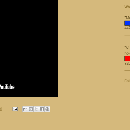
Wha
"Mo
447
"Vu
hol
720
Fol
M