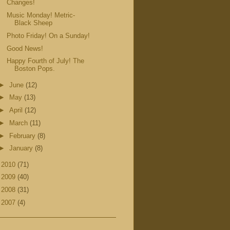
Changes!
Music Monday! Metric-
Black Sheep
Photo Friday! On a Sunday!
Good News!
Happy Fourth of July! The
Boston Pops.
►
June
(12)
►
May
(13)
►
April
(12)
►
March
(11)
►
February
(8)
►
January
(8)
►
2010
(71)
►
2009
(40)
►
2008
(31)
►
2007
(4)