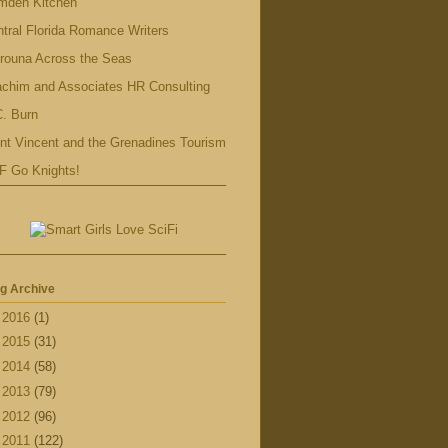
mden Kitchen
tral Florida Romance Writers
rouna Across the Seas
achim and Associates HR Consulting
. Burn
nt Vincent and the Grenadines Tourism
F Go Knights!
g Archive
►
2016
(1)
►
2015
(31)
►
2014
(58)
►
2013
(79)
►
2012
(96)
▼
2011
(122)