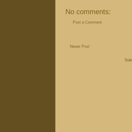
No comments:
Post a Comment
Newer Post
Subs