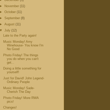
►
November
(11)
►
October
(11)
►
September
(8)
►
August
(11)
▼
July
(12)
Late to the Party again!
Music Monday! Amy
Winehouse- You know I'm
No Good
Photo Friday! The things
you do when you can't
get...
Doing a little something for
yourself!
Just for David! John Legend-
Ordinary People
Music Monday! Sade-
Cherish The Day
Photo Friday! More RWA
pics!
Changes!