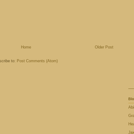
Home
Older Post
cribe to:
Post Comments (Atom)
Blo
Abi
Gr
Hea
Ja