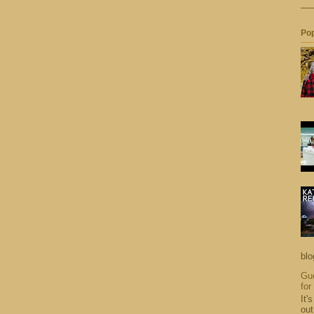
Pop
blo
Gue
for
It'
out