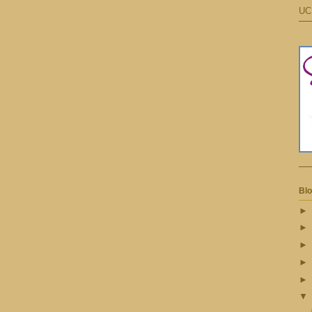
UC
Blo