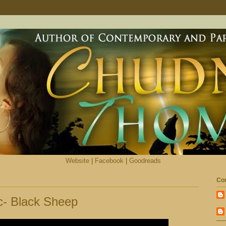
Website
|
Facebook
|
Goodreads
Con
c- Black Sheep