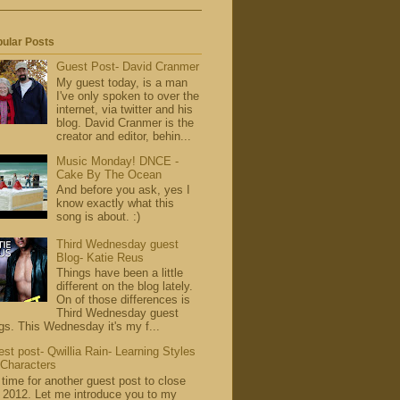
ular Posts
Guest Post- David Cranmer
My guest today, is a man
I've only spoken to over the
internet, via twitter and his
blog. David Cranmer is the
creator and editor, behin...
Music Monday! DNCE -
Cake By The Ocean
And before you ask, yes I
know exactly what this
song is about. :)
Third Wednesday guest
Blog- Katie Reus
Things have been a little
different on the blog lately.
On of those differences is
Third Wednesday guest
gs. This Wednesday it's my f...
st post- Qwillia Rain- Learning Styles
 Characters
s time for another guest post to close
 2012. Let me introduce you to my