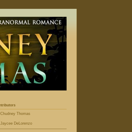
tributors
Chudney Thomas
Jaycee DeLorenzo