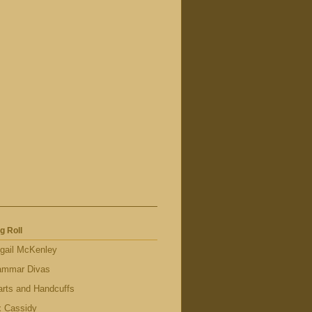
g Roll
gail McKenley
ammar Divas
rts and Handcuffs
x Cassidy