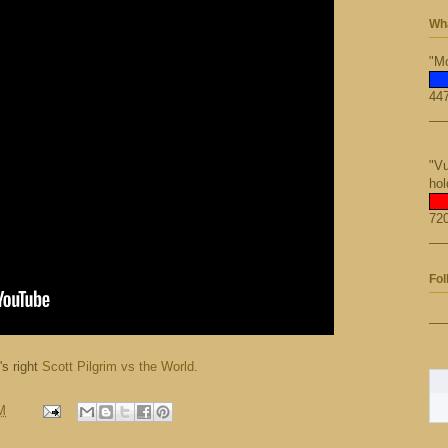
Wha
"Mo
447
"Vu
hol
720
Fol
's right
Scott Pilgrim vs the World
.
M