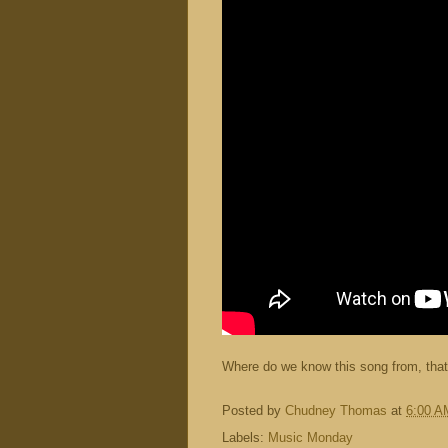
Where do we know this song from, that
Posted by
Chudney Thomas
at
6:00 A
Labels:
Music Monday