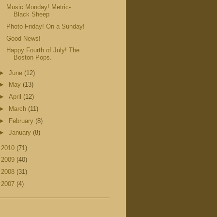
Music Monday! Metric-
Black Sheep
Photo Friday! On a Sunday!
Good News!
Happy Fourth of July! The
Boston Pops.
►
June
(12)
►
May
(13)
►
April
(12)
►
March
(11)
►
February
(8)
►
January
(8)
►
2010
(71)
►
2009
(40)
►
2008
(31)
►
2007
(4)