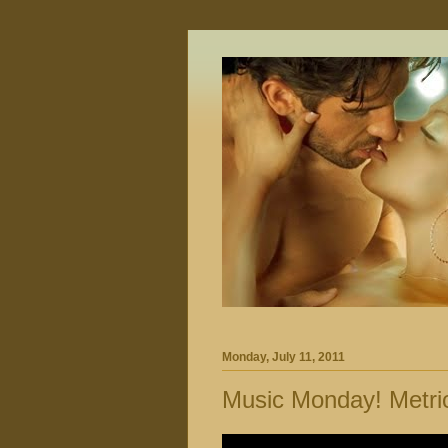
Monday, July 11, 2011
Music Monday! Metri