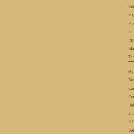
Ka
Ma
Men
nau
Ric
Sl
Ter
My 
Bas
Ca
Cen
Hai
Jo
K.C
Sai