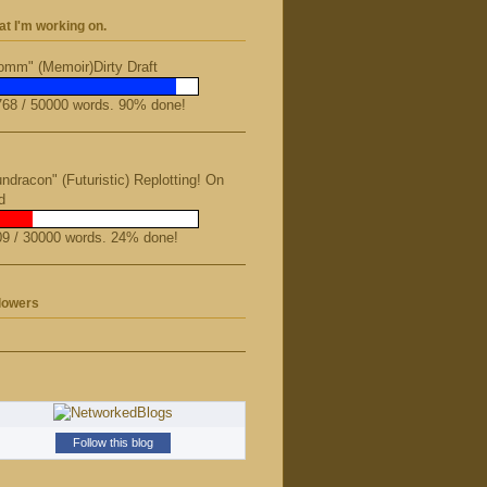
t I'm working on.
mm" (Memoir)Dirty Draft
68 / 50000 words. 90% done!
ndracon" (Futuristic) Replotting! On
d
9 / 30000 words. 24% done!
lowers
Follow this blog