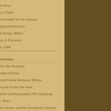
tie Reus
cy O'neal
tal health for the masses
ghtyauthorchicks
h Money Million
ave to Romance
ry Odell
Favorites
il's Bar Mustique
mden Kitchen
tral Florida Romance Writers
rouna Across the Seas
achim and Associates HR Consulting
. Burn
nt Vincent and the Grenadines Tourism