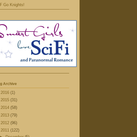
F Go Knights!
g Archive
►
2016
(1)
►
2015
(31)
►
2014
(58)
►
2013
(79)
►
2012
(96)
▼
2011
(122)
►
December
(5)