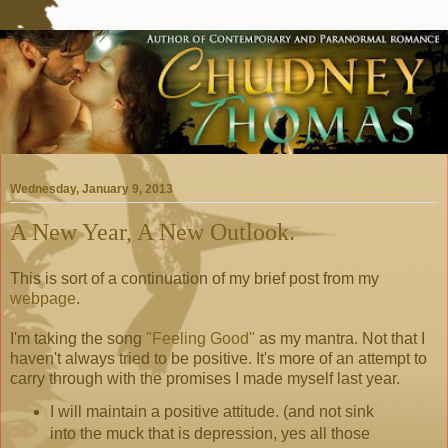
Wednesday, January 9, 2013
A New Year, A New Outlook.
This is sort of a continuation of my brief post from my
webpage
.
I'm taking the song
"Feeling Good"
as my mantra. Not that I
haven't always tried to be positive. It's more of an attempt to
carry through with the promises I made myself last year.
I will maintain a positive attitude. (and not sink
into the muck that is depression, yes all those