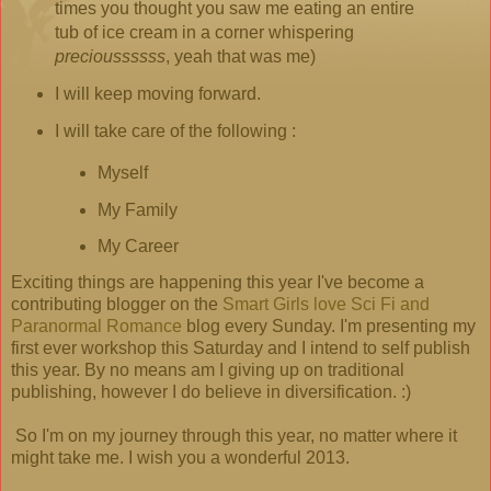
times you thought you saw me eating an entire
tub of ice cream in a corner whispering
precioussssss
, yeah that was me)
I will keep moving forward.
I will take care of the following :
Myself
My Family
My Career
Exciting things are happening this year I've become a
contributing blogger on the
Smart Girls love Sci Fi and
Paranormal Romance
blog every Sunday. I'm presenting my
first ever workshop this Saturday and I intend to self publish
this year. By no means am I giving up on traditional
publishing, however I do believe in diversification. :)
So I'm on my journey through this year, no matter where it
might take me. I wish you a wonderful 2013.