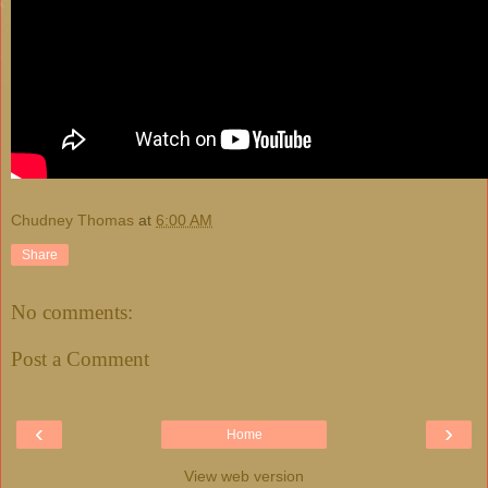
Chudney Thomas
at
6:00 AM
Share
No comments:
Post a Comment
‹
›
Home
View web version