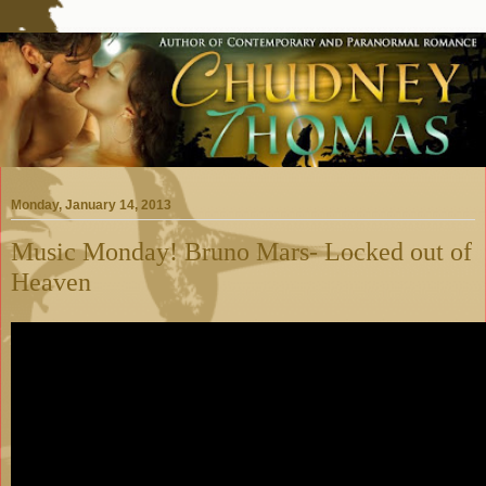
Monday, January 14, 2013
Music Monday! Bruno Mars- Locked out of
Heaven