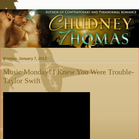
Monday, January 7, 2013
Music Monday! I Knew You Were Trouble-
Taylor Swift