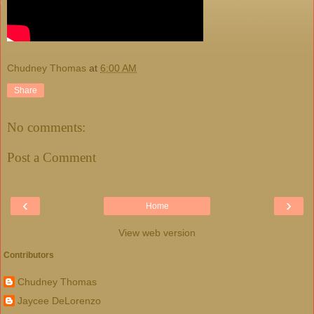
Chudney Thomas
at
6:00 AM
Share
No comments:
Post a Comment
‹
›
Home
View web version
Contributors
Chudney Thomas
Jaycee DeLorenzo