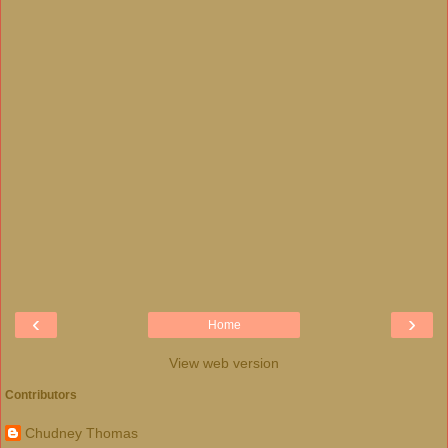
‹
›
Home
View web version
Contributors
Chudney Thomas