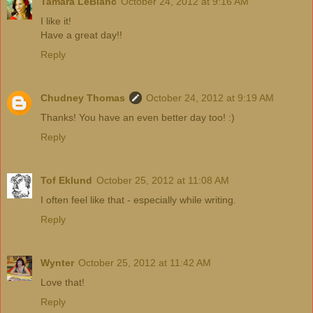
Tamara LeBlanc
October 24, 2012 at 9:16 AM
I like it!
Have a great day!!
Reply
Chudney Thomas
October 24, 2012 at 9:19 AM
Thanks! You have an even better day too! :)
Reply
Tof Eklund
October 25, 2012 at 11:08 AM
I often feel like that - especially while writing.
Reply
Wynter
October 25, 2012 at 11:42 AM
Love that!
Reply