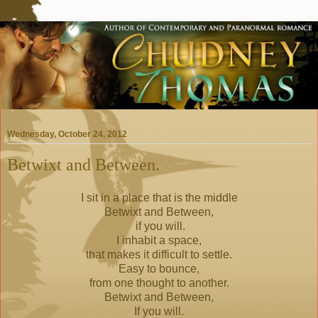
Wednesday, October 24, 2012
Betwixt and Between.
I sit in a place that is the middle
Betwixt and Between,
if you will.
I inhabit a space,
that makes it difficult to settle.
Easy to bounce,
from one thought to another.
Betwixt and Between,
If you will.