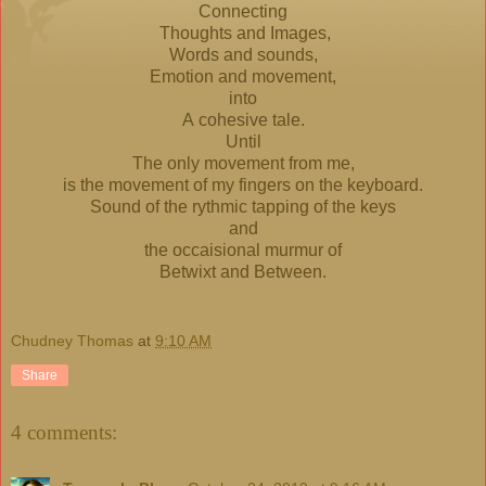
Connecting
Thoughts and Images,
Words and sounds,
Emotion and movement,
into
A cohesive tale.
Until
The only movement from me,
is the movement of my fingers on the keyboard.
Sound of the rythmic tapping of the keys
and
the occaisional murmur of
Betwixt and Between.
Chudney Thomas
at
9:10 AM
Share
4 comments: