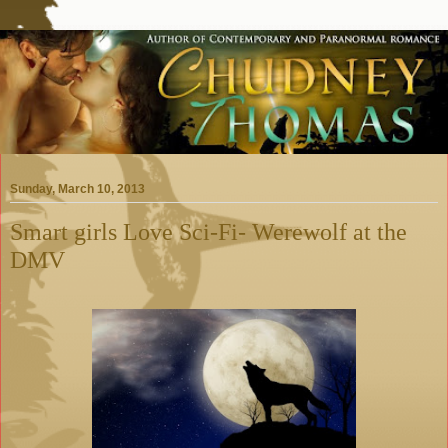
Sunday, March 10, 2013
Smart girls Love Sci-Fi- Werewolf at the
DMV