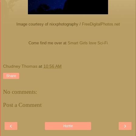
Image courtesy of nixxphotography /
FreeDigitalPhotos.net
Come find me over at
Smart Girls love Sci-Fi
Chudney Thomas
at
10:56 AM
Share
No comments:
Post a Comment
‹
›
Home