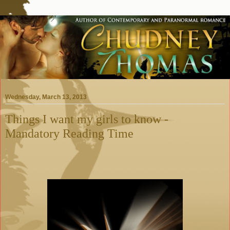
Wednesday, March 13, 2013
Things I want my girls to know -
Mandatory Reading Time