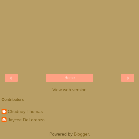
‹
›
Home
View web version
Contributors
Chudney Thomas
Jaycee DeLorenzo
Powered by
Blogger
.