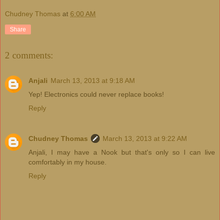
Chudney Thomas
at
6:00 AM
Share
2 comments:
Anjali
March 13, 2013 at 9:18 AM
Yep! Electronics could never replace books!
Reply
Chudney Thomas
March 13, 2013 at 9:22 AM
Anjali, I may have a Nook but that's only so I can live
comfortably in my house.
Reply