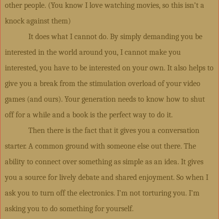
other people. (You know I love watching movies, so this isn’t a
knock against them)
It does what I cannot do. By simply demanding you be
interested in the world around you, I cannot make you
interested, you have to be interested on your own. It also helps to
give you a break from the stimulation overload of your video
games (and ours). Your generation needs to know how to shut
off for a while and a book is the perfect way to do it.
Then there is the fact that it gives you a conversation
starter. A common ground with someone else out there. The
ability to connect over something as simple as an idea. It gives
you a source for lively debate and shared enjoyment. So when I
ask you to turn off the electronics. I’m not torturing you. I’m
asking you to do something for yourself.