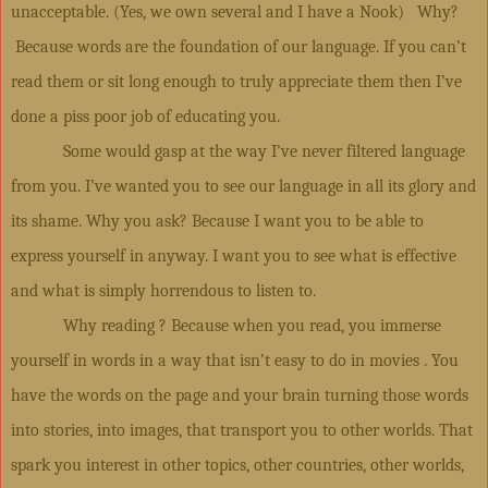
unacceptable. (Yes, we own several and I have a Nook) Why?
Because words are the foundation of our language. If you can’t
read them or sit long enough to truly appreciate them then I’ve
done a piss poor job of educating you.
Some would gasp at the way I’ve never filtered language
from you. I’ve wanted you to see our language in all its glory and
its shame. Why you ask? Because I want you to be able to
express yourself in anyway. I want you to see what is effective
and what is simply horrendous to listen to.
Why reading ? Because when you read, you immerse
yourself in words in a way that isn’t easy to do in movies . You
have the words on the page and your brain turning those words
into stories, into images, that transport you to other worlds. That
spark you interest in other topics, other countries, other worlds,