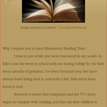
Image courtesy of [nuttakit] /
FreeDigitalPhotos.net
Why I require you to have Mandatory Reading Time:
I read to you while you were ensconced in my womb. In
Kiki’s case she went to school with me during college for the first
seven months of gestation. I’ve been fortunate you two have
always loved being read to, and with a few false starts have
loved to read.
However it seems that computers and the TV’s have
begun to compete with reading, and that my dear children is